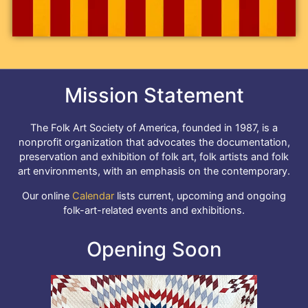
Mission Statement
The Folk Art Society of America, founded in 1987, is a
nonprofit organization that advocates the documentation,
preservation and exhibition of folk art, folk artists and folk
art environments, with an emphasis on the contemporary.
Our online
Calendar
lists current, upcoming and ongoing
folk-art-related events and exhibitions.
Opening Soon