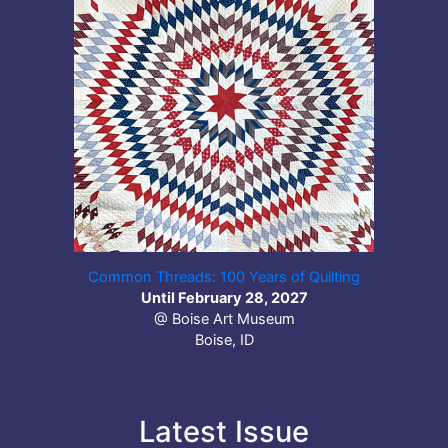
Common Threads: 100 Years of Quilting
Until February 28, 2027
@ Boise Art Museum
Boise, ID
Latest Issue