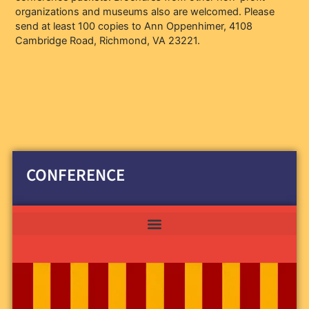
organizations and museums also are welcomed. Please
send at least 100 copies to Ann Oppenhimer, 4108
Cambridge Road, Richmond, VA 23221.
CONFERENCE