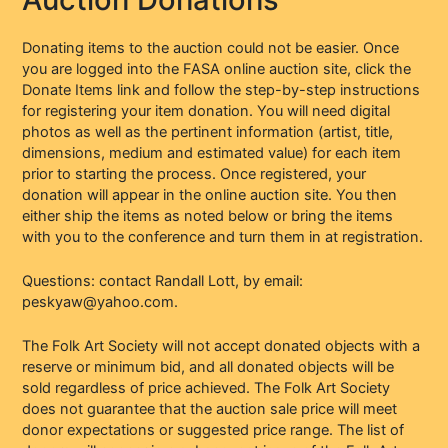
Donating items to the auction could not be easier. Once
you are logged into the FASA online auction site, click the
Donate Items link and follow the step-by-step instructions
for registering your item donation. You will need digital
photos as well as the pertinent information (artist, title,
dimensions, medium and estimated value) for each item
prior to starting the process. Once registered, your
donation will appear in the online auction site. You then
either ship the items as noted below or bring the items
with you to the conference and turn them in at registration.
Questions: contact Randall Lott, by email:
peskyaw@yahoo.com.
The Folk Art Society will not accept donated objects with a
reserve or minimum bid, and all donated objects will be
sold regardless of price achieved. The Folk Art Society
does not guarantee that the auction sale price will meet
donor expectations or suggested price range. The list of