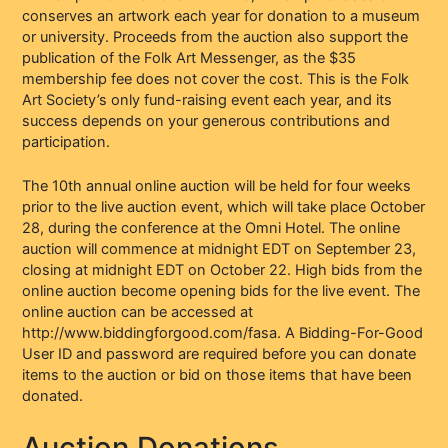
conserves an artwork each year for donation to a museum
or university. Proceeds from the auction also support the
publication of the Folk Art Messenger, as the $35
membership fee does not cover the cost. This is the Folk
Art Society’s only fund-raising event each year, and its
success depends on your generous contributions and
participation.
The 10th annual online auction will be held for four weeks
prior to the live auction event, which will take place October
28, during the conference at the Omni Hotel. The online
auction will commence at midnight EDT on September 23,
closing at midnight EDT on October 22. High bids from the
online auction become opening bids for the live event. The
online auction can be accessed at
http://www.biddingforgood.com/fasa. A Bidding-For-Good
User ID and password are required before you can donate
items to the auction or bid on those items that have been
donated.
Auction Donations