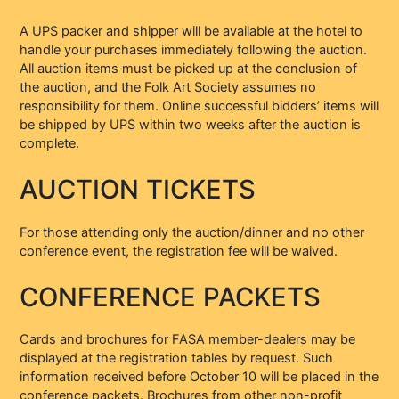
A UPS packer and shipper will be available at the hotel to
handle your purchases immediately following the auction.
All auction items must be picked up at the conclusion of
the auction, and the Folk Art Society assumes no
responsibility for them. Online successful bidders’ items will
be shipped by UPS within two weeks after the auction is
complete.
AUCTION TICKETS
For those attending only the auction/dinner and no other
conference event, the registration fee will be waived.
CONFERENCE PACKETS
Cards and brochures for FASA member-dealers may be
displayed at the registration tables by request. Such
information received before October 10 will be placed in the
conference packets. Brochures from other non-profit