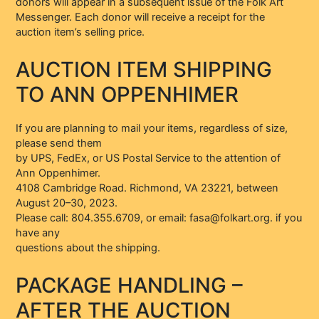
donors will appear in a subsequent issue of the Folk Art
Messenger. Each donor will receive a receipt for the
auction item’s selling price.
AUCTION ITEM SHIPPING
TO ANN OPPENHIMER
If you are planning to mail your items, regardless of size,
please send them
by UPS, FedEx, or US Postal Service to the attention of
Ann Oppenhimer.
4108 Cambridge Road. Richmond, VA 23221, between
August 20–30, 2023.
Please call: 804.355.6709, or email: fasa@folkart.org. if you
have any
questions about the shipping.
PACKAGE HANDLING –
AFTER THE AUCTION