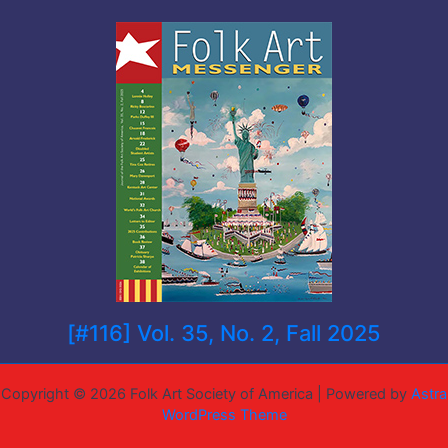
[#116] Vol. 35, No. 2, Fall 2025
Copyright © 2026 Folk Art Society of America | Powered by
Astra
WordPress Theme