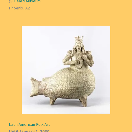
@
Heard Museum
Phoenix, AZ
Latin American Folk Art
Until January 1, 2030