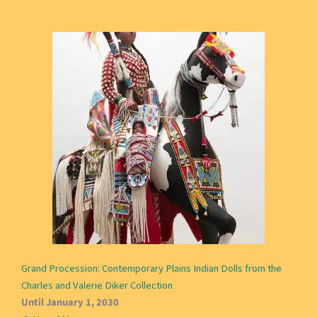
Grand Procession: Contemporary Plains Indian Dolls from the
Charles and Valerie Diker Collection
Until January 1, 2030