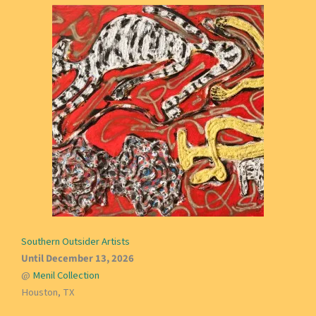
Southern Outsider Artists
Until December 13, 2026
@
Menil Collection
Houston, TX