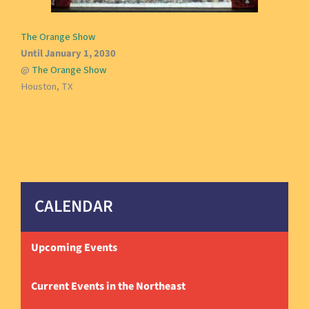
The Orange Show
Until January 1, 2030
@
The Orange Show
Houston, TX
CALENDAR
Upcoming Events
Current Events in the Northeast