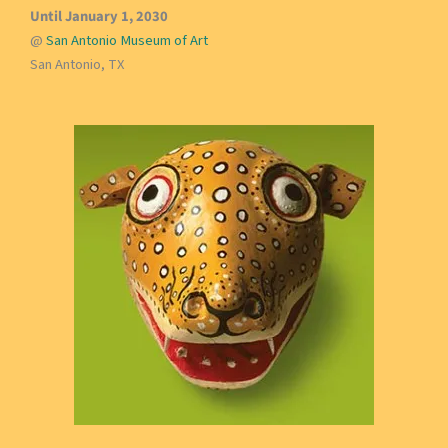
Until January 1, 2030
@
San Antonio Museum of Art
San Antonio, TX