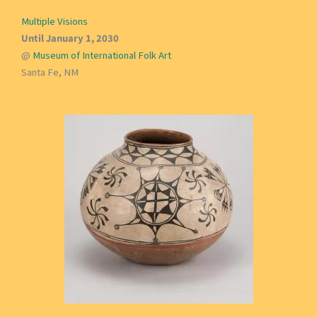
Multiple Visions
Until January 1, 2030
@
Museum of International Folk Art
Santa Fe, NM