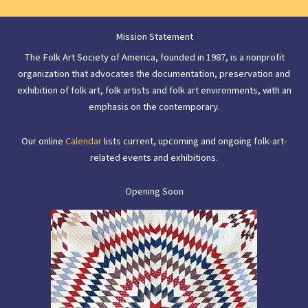
Mission Statement
The Folk Art Society of America, founded in 1987, is a nonprofit
organization that advocates the documentation, preservation and
exhibition of folk art, folk artists and folk art environments, with an
emphasis on the contemporary.
Our online
Calendar
lists current, upcoming and ongoing folk-art-
related events and exhibitions.
Opening Soon