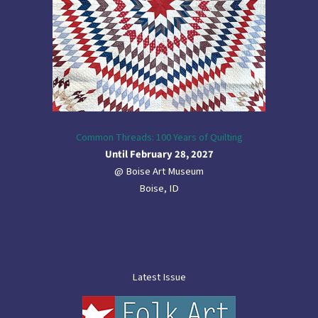
Common Threads: 100 Years of Quilting
Until February 28, 2027
@ Boise Art Museum
Boise, ID
Latest Issue