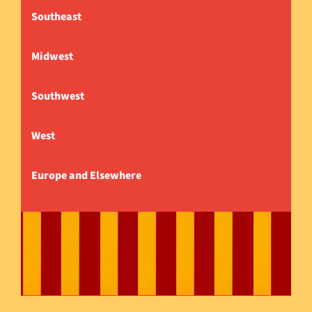
Southeast
Midwest
Southwest
West
Europe and Elsewhere