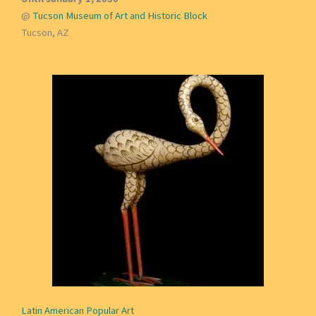
@
Tucson Museum of Art and Historic Block
Tucson, AZ
Latin American Popular Art