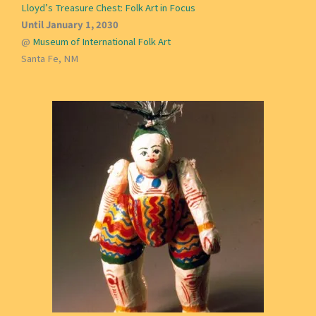
Lloyd’s Treasure Chest: Folk Art in Focus
Until January 1, 2030
@
Museum of International Folk Art
Santa Fe, NM