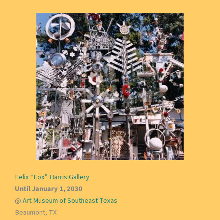
Felix “Fox” Harris Gallery
Until January 1, 2030
@
Art Museum of Southeast Texas
Beaumont, TX