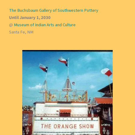
The Buchsbaum Gallery of Southwestern Pottery
Until January 1, 2030
@
Museum of Indian Arts and Culture
Santa Fe, NM