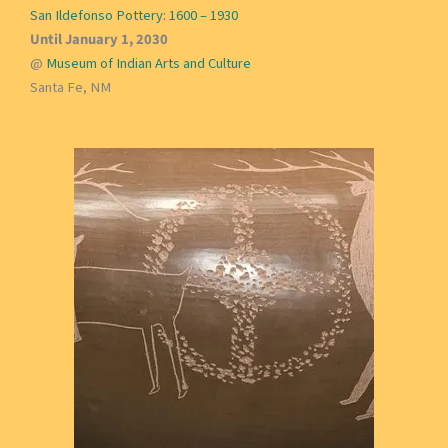
San Ildefonso Pottery: 1600 – 1930
Until January 1, 2030
@
Museum of Indian Arts and Culture
Santa Fe, NM