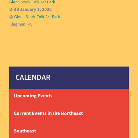
Glenn Stark Folk Art Park
Until January 1, 2030
@
Glenn Stark Folk Art Park
Kingman, KS
CALENDAR
Upcoming Events
Current Events in the Northeast
Southeast