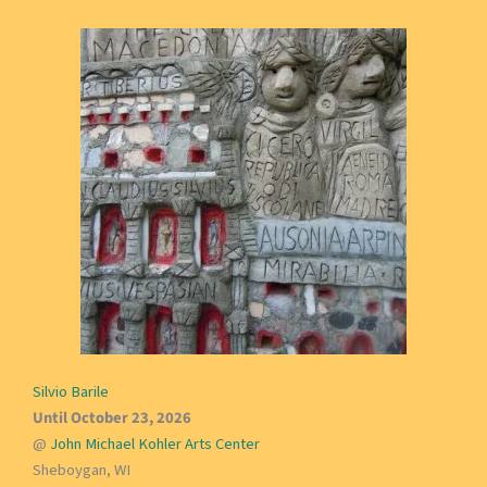
Silvio Barile
Until October 23, 2026
@
John Michael Kohler Arts Center
Sheboygan, WI