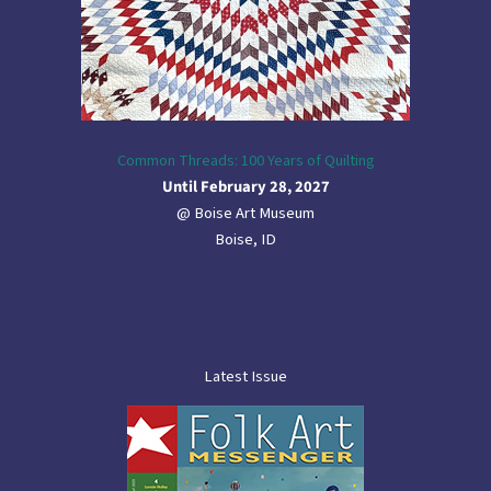
Common Threads: 100 Years of Quilting
Until February 28, 2027
@ Boise Art Museum
Boise, ID
Latest Issue