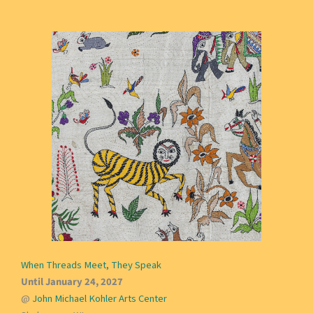
When Threads Meet, They Speak
Until January 24, 2027
@
John Michael Kohler Arts Center