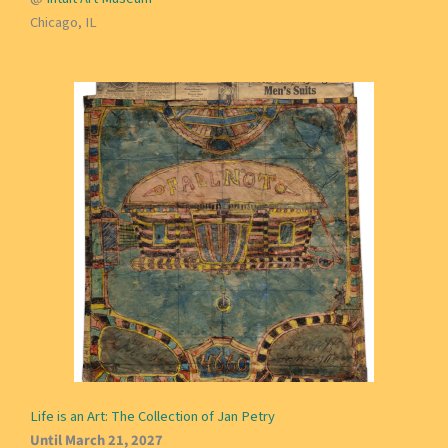
Chicago, IL
Life is an Art: The Collection of Jan Petry
Until March 21, 2027