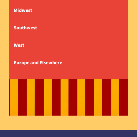
Midwest
Southwest
West
Europe and Elsewhere