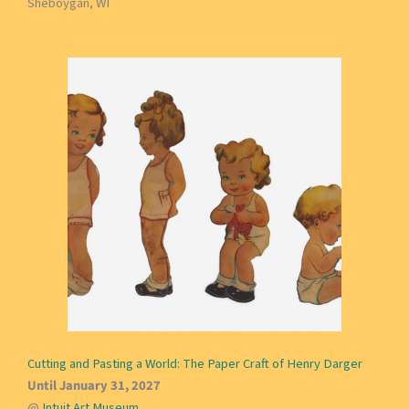
Sheboygan, WI
Cutting and Pasting a World: The Paper Craft of Henry Darger
Until January 31, 2027
@
Intuit Art Museum