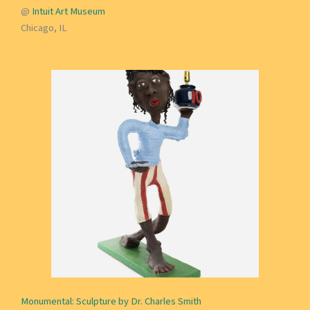
@
Intuit Art Museum
Chicago, IL
Monumental: Sculpture by Dr. Charles Smith