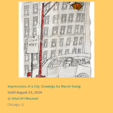
Impressions of a City: Drawings by Marvin Young
Until August 23, 2026
@
Intuit Art Museum
Chicago, IL