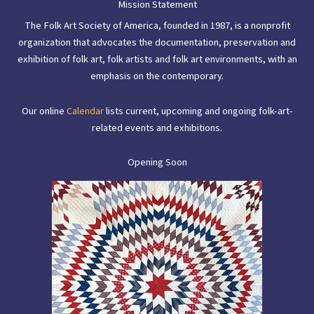
Mission Statement
The Folk Art Society of America, founded in 1987, is a nonprofit
organization that advocates the documentation, preservation and
exhibition of folk art, folk artists and folk art environments, with an
emphasis on the contemporary.
Our online
Calendar
lists current, upcoming and ongoing folk-art-
related events and exhibitions.
Opening Soon