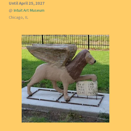
Until April 25, 2027
@
Intuit Art Museum
Chicago, IL