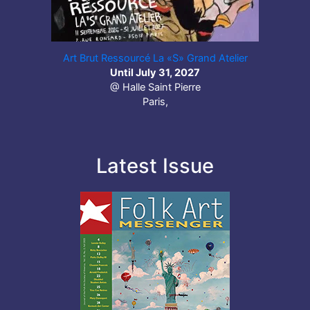
Art Brut Ressourcé La «S» Grand Atelier
Until July 31, 2027
@ Halle Saint Pierre
Paris,
Latest Issue