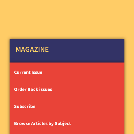
MAGAZINE
Current Issue
Order Back issues
Subscribe
Browse Articles by Subject