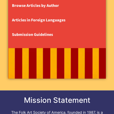
Browse Articles by Author
Articles in Foreign Languages
Submission Guidelines
Mission Statement
The Folk Art Society of America, founded in 1987, is a