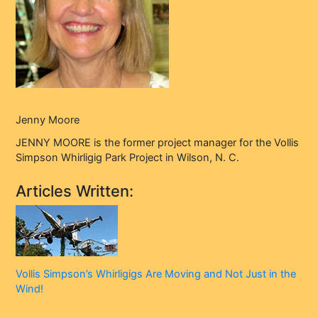
Jenny Moore
JENNY MOORE is the former project manager for the Vollis
Simpson Whirligig Park Project in Wilson, N. C.
Articles Written:
Vollis Simpson’s Whirligigs Are Moving and Not Just in the
Wind!