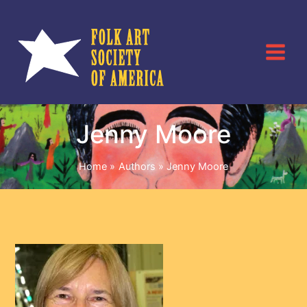
Skip
to
content
Jenny Moore
Home
Authors
Jenny Moore