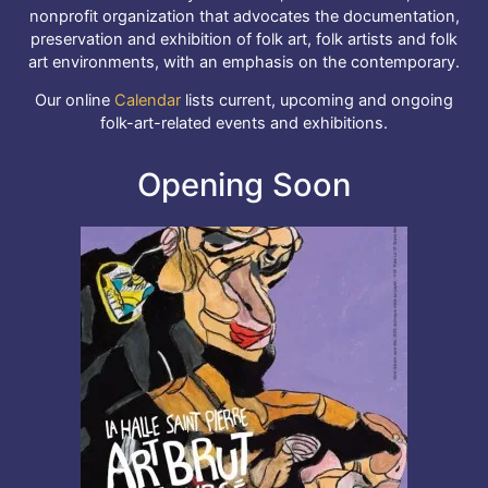
nonprofit organization that advocates the documentation,
preservation and exhibition of folk art, folk artists and folk
art environments, with an emphasis on the contemporary.
Our online
Calendar
lists current, upcoming and ongoing
folk-art-related events and exhibitions.
Opening Soon