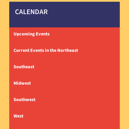
CALENDAR
Upcoming Events
Current Events in the Northeast
Southeast
Midwest
Southwest
West