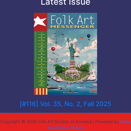
Latest Issue
[#116] Vol. 35, No. 2, Fall 2025
Copyright © 2026 Folk Art Society of America | Powered by
Astra
WordPress Theme