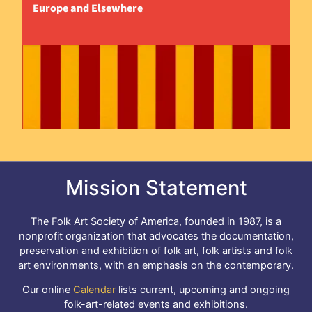
Europe and Elsewhere
Mission Statement
The Folk Art Society of America, founded in 1987, is a
nonprofit organization that advocates the documentation,
preservation and exhibition of folk art, folk artists and folk
art environments, with an emphasis on the contemporary.
Our online
Calendar
lists current, upcoming and ongoing
folk-art-related events and exhibitions.