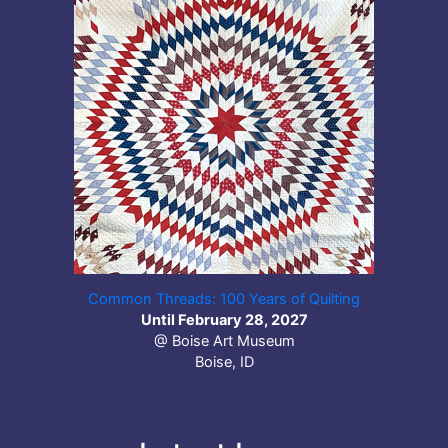
Common Threads: 100 Years of Quilting
Until February 28, 2027
@ Boise Art Museum
Boise, ID