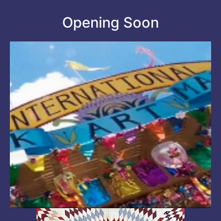
Opening Soon