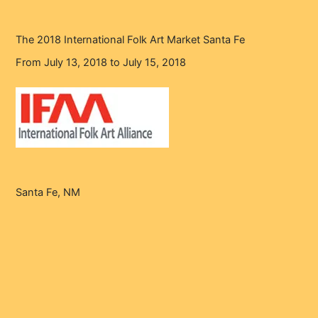
The 2018 International Folk Art Market Santa Fe
From July 13, 2018 to July 15, 2018
Santa Fe, NM