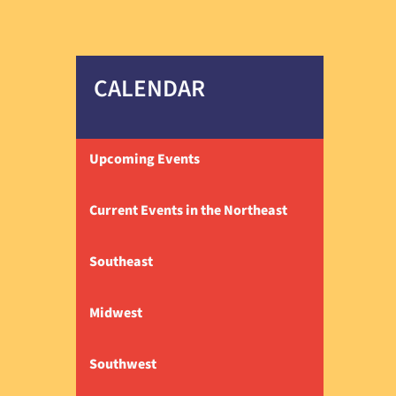
CALENDAR
Upcoming Events
Current Events in the Northeast
Southeast
Midwest
Southwest