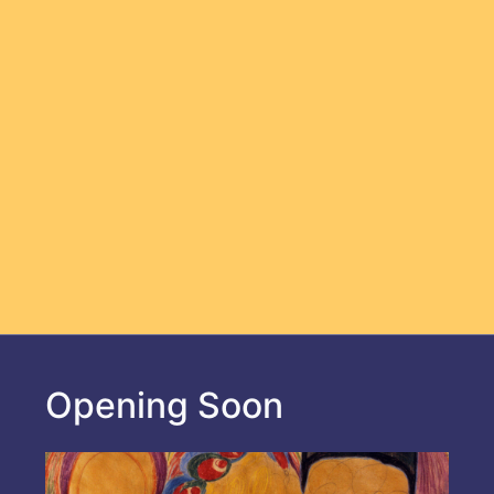
Opening Soon