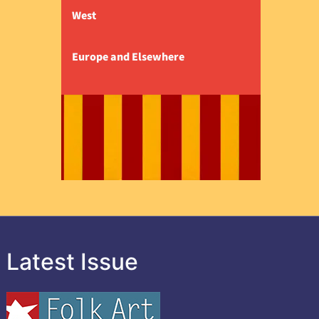
West
Europe and Elsewhere
Latest Issue