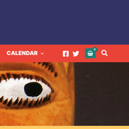
Search
CALENDAR
tion