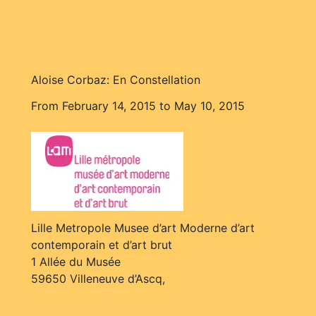
Aloise Corbaz: En Constellation
From February 14, 2015 to May 10, 2015
Lille Metropole Musee d’art Moderne d’art
contemporain et d’art brut
1 Allée du Musée
59650 Villeneuve d’Ascq,