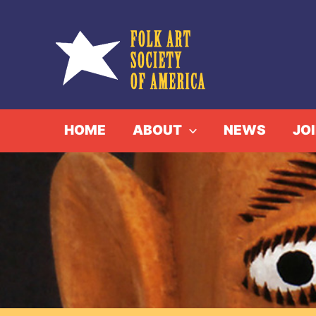
Skip
to
content
HOME
ABOUT
NEWS
JO
Alo