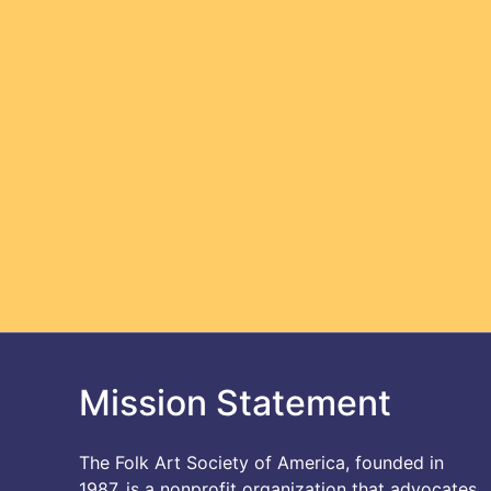
Mission Statement
The Folk Art Society of America, founded in
1987, is a nonprofit organization that advocates