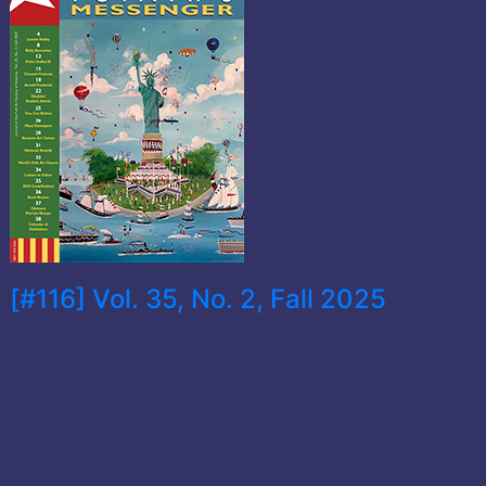
[#116] Vol. 35, No. 2, Fall 2025