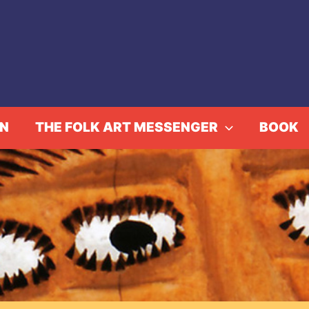
IN
THE FOLK ART MESSENGER
BOOK
ise Corbaz: En Constella
Home
Events
Aloise Corbaz: En Constellation