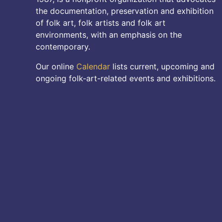
the documentation, preservation and exhibition
of folk art, folk artists and folk art
environments, with an emphasis on the
contemporary.
Our online
Calendar
lists current, upcoming and
ongoing folk-art-related events and exhibitions.