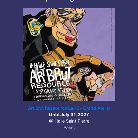
Art Brut Ressourcé La «S» Grand Atelier
Until July 31, 2027
@ Halle Saint Pierre
Paris,