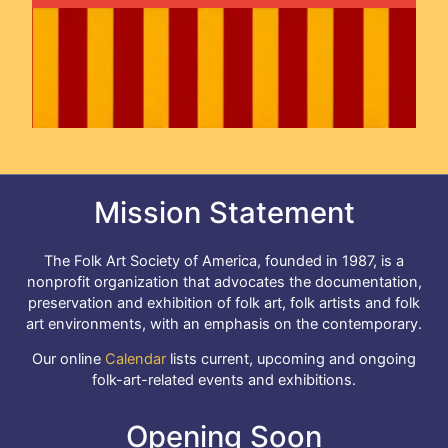
Mission Statement
The Folk Art Society of America, founded in 1987, is a
nonprofit organization that advocates the documentation,
preservation and exhibition of folk art, folk artists and folk
art environments, with an emphasis on the contemporary.
Our online
Calendar
lists current, upcoming and ongoing
folk-art-related events and exhibitions.
Opening Soon