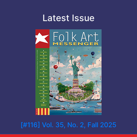
Latest Issue
[#116] Vol. 35, No. 2, Fall 2025