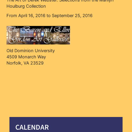
The Art of Derek Webster: Selections from the Marilyn
Houlburg Collection
From April 16, 2016 to September 25, 2016
Old Dominion University
4509 Monarch Way
Norfolk, VA 23529
CALENDAR