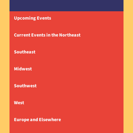
Upcoming Events
Current Events in the Northeast
Southeast
Midwest
Southwest
West
Europe and Elsewhere