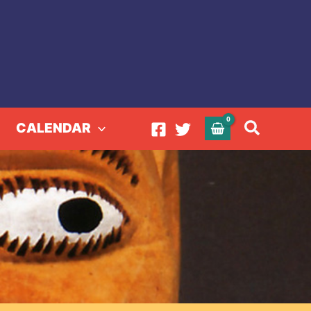
Search
CALENDAR