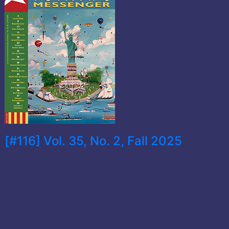
[#116] Vol. 35, No. 2, Fall 2025