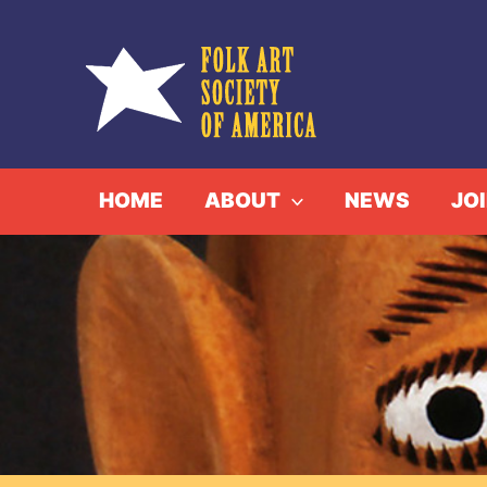
Skip
to
content
HOME
ABOUT
NEWS
JO