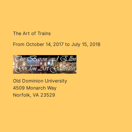
The Art of Trains
From October 14, 2017 to July 15, 2018
Old Dominion University
4509 Monarch Way
Norfolk, VA 23529