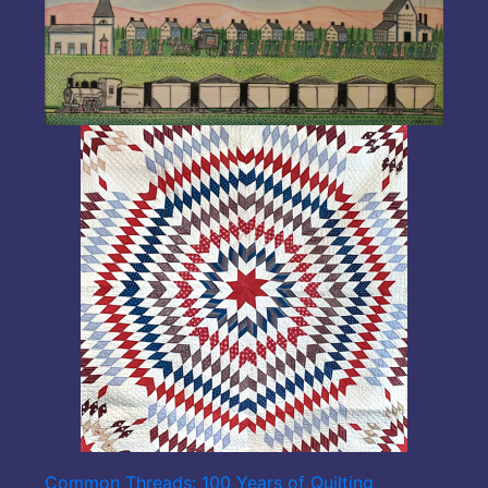
Common Threads: 100 Years of Quilting