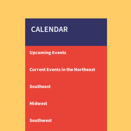
CALENDAR
Upcoming Events
Current Events in the Northeast
Southeast
Midwest
Southwest