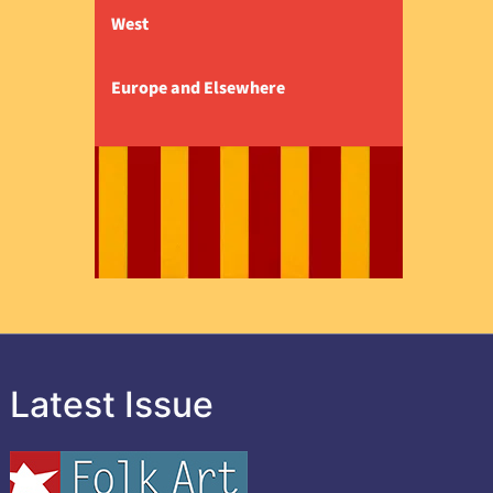
West
Europe and Elsewhere
Latest Issue