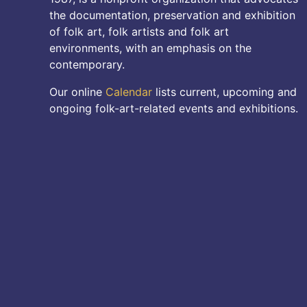
the documentation, preservation and exhibition
of folk art, folk artists and folk art
environments, with an emphasis on the
contemporary.
Our online
Calendar
lists current, upcoming and
ongoing folk-art-related events and exhibitions.