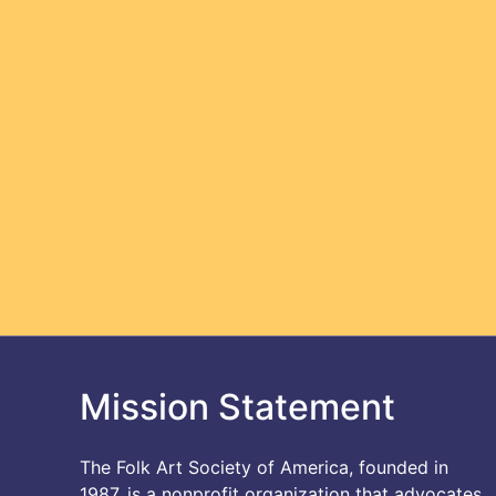
Mission Statement
The Folk Art Society of America, founded in
1987, is a nonprofit organization that advocates