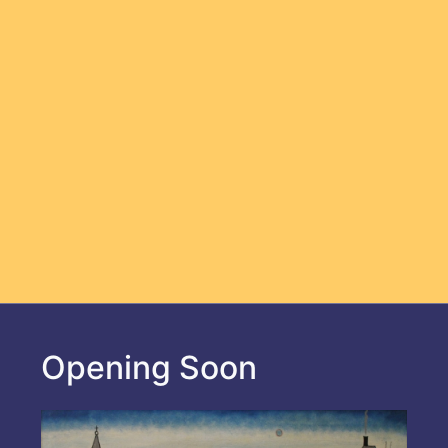
Opening Soon