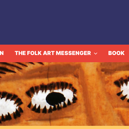
IN
THE FOLK ART MESSENGER
BOOK
The Art of Trains
Home
Events
The Art of Trains