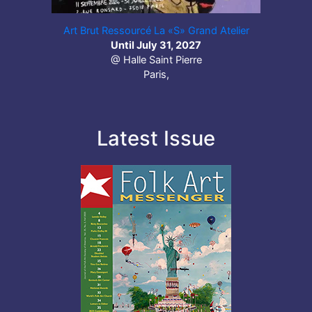
Art Brut Ressourcé La «S» Grand Atelier
Until July 31, 2027
@ Halle Saint Pierre
Paris,
Latest Issue