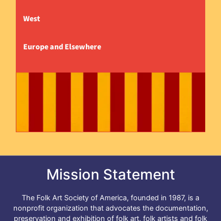
West
Europe and Elsewhere
Mission Statement
The Folk Art Society of America, founded in 1987, is a
nonprofit organization that advocates the documentation,
preservation and exhibition of folk art, folk artists and folk