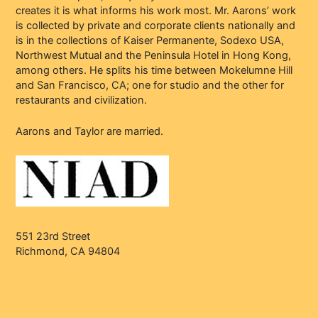
creates it is what informs his work most. Mr. Aarons’ work
is collected by private and corporate clients nationally and
is in the collections of Kaiser Permanente, Sodexo USA,
Northwest Mutual and the Peninsula Hotel in Hong Kong,
among others. He splits his time between Mokelumne Hill
and San Francisco, CA; one for studio and the other for
restaurants and civilization.
Aarons and Taylor are married.
551 23rd Street
Richmond, CA 94804