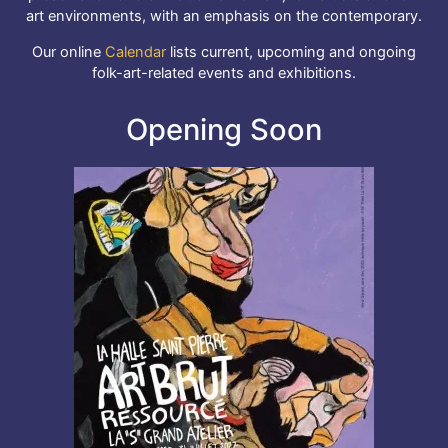
art environments, with an emphasis on the contemporary.
Our online
Calendar
lists current, upcoming and ongoing
folk-art-related events and exhibitions.
Opening Soon