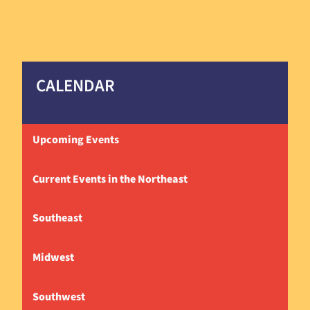
CALENDAR
Upcoming Events
Current Events in the Northeast
Southeast
Midwest
Southwest