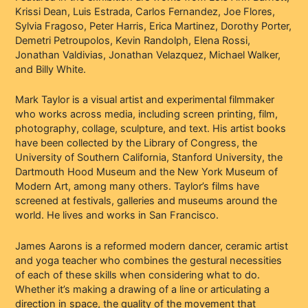
Krissi Dean, Luis Estrada, Carlos Fernandez, Joe Flores,
Sylvia Fragoso, Peter Harris, Erica Martinez, Dorothy Porter,
Demetri Petroupolos, Kevin Randolph, Elena Rossi,
Jonathan Valdivias, Jonathan Velazquez, Michael Walker,
and Billy White.
Mark Taylor is a visual artist and experimental filmmaker
who works across media, including screen printing, film,
photography, collage, sculpture, and text. His artist books
have been collected by the Library of Congress, the
University of Southern California, Stanford University, the
Dartmouth Hood Museum and the New York Museum of
Modern Art, among many others. Taylor’s films have
screened at festivals, galleries and museums around the
world. He lives and works in San Francisco.
James Aarons is a reformed modern dancer, ceramic artist
and yoga teacher who combines the gestural necessities
of each of these skills when considering what to do.
Whether it’s making a drawing of a line or articulating a
direction in space, the quality of the movement that