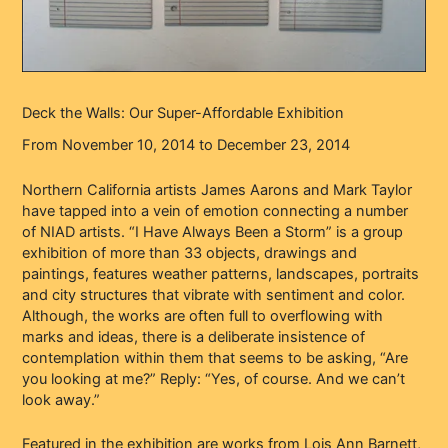
Deck the Walls: Our Super-Affordable Exhibition
From November 10, 2014 to December 23, 2014
Northern California artists James Aarons and Mark Taylor
have tapped into a vein of emotion connecting a number
of NIAD artists. “I Have Always Been a Storm” is a group
exhibition of more than 33 objects, drawings and
paintings, features weather patterns, landscapes, portraits
and city structures that vibrate with sentiment and color.
Although, the works are often full to overflowing with
marks and ideas, there is a deliberate insistence of
contemplation within them that seems to be asking, “Are
you looking at me?” Reply: “Yes, of course. And we can’t
look away.”
Featured in the exhibition are works from Lois Ann Barnett,