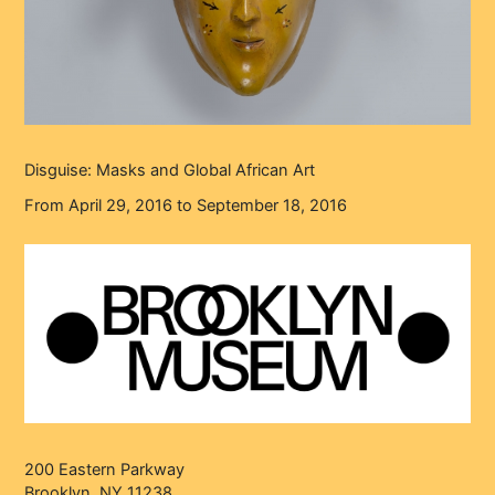
Disguise: Masks and Global African Art
From April 29, 2016 to September 18, 2016
200 Eastern Parkway
Brooklyn, NY 11238