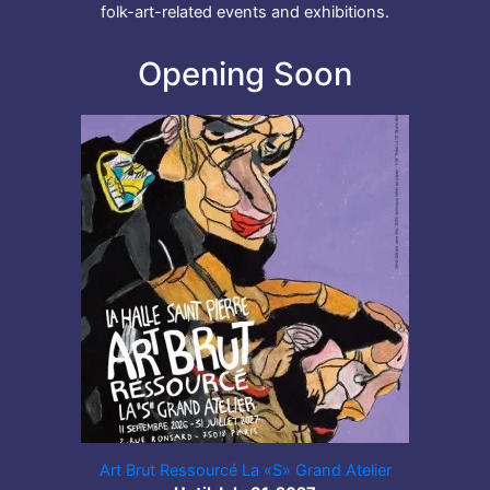
folk-art-related events and exhibitions.
Opening Soon
Art Brut Ressourcé La «S» Grand Atelier