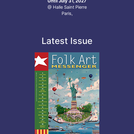
Until July 31, 2027
@ Halle Saint Pierre
Paris,
Latest Issue