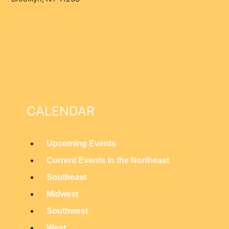
CALENDAR
Upcoming Events
M
Current Events in the Northeast
a
Southeast
i
Midwest
n
Southwest
M
West
e