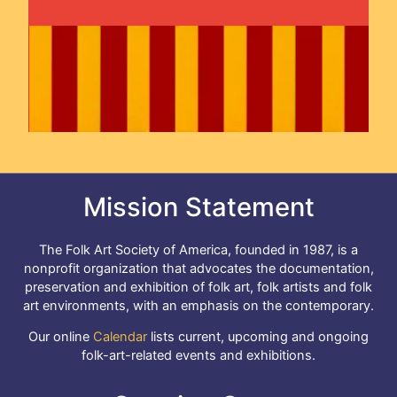
Mission Statement
The Folk Art Society of America, founded in 1987, is a
nonprofit organization that advocates the documentation,
preservation and exhibition of folk art, folk artists and folk
art environments, with an emphasis on the contemporary.
Our online
Calendar
lists current, upcoming and ongoing
folk-art-related events and exhibitions.