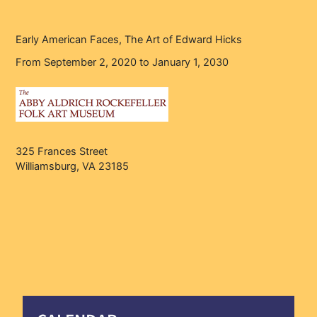
Early American Faces, The Art of Edward Hicks
From September 2, 2020 to January 1, 2030
325 Frances Street
Williamsburg, VA 23185