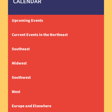
CALENDAR
Upcoming Events
Current Events in the Northeast
Southeast
Midwest
Southwest
West
Europe and Elsewhere