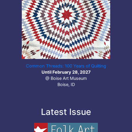
Common Threads: 100 Years of Quilting
Until February 28, 2027
@ Boise Art Museum
Boise, ID
Latest Issue