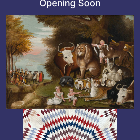
Opening Soon