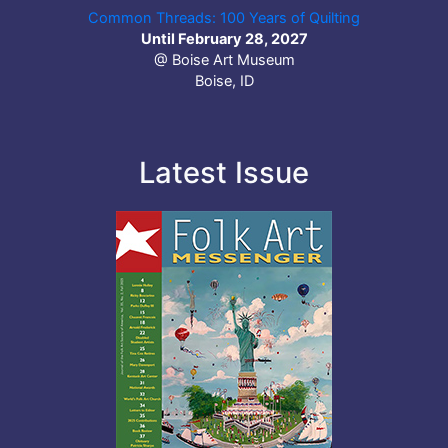
Common Threads: 100 Years of Quilting
Until February 28, 2027
@ Boise Art Museum
Boise, ID
Latest Issue