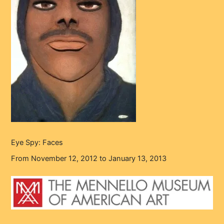
Eye Spy: Faces
From November 12, 2012 to January 13, 2013