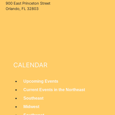
900 East Princeton Street
Orlando, FL 32803
CALENDAR
Upcoming Events
M
Current Events in the Northeast
a
Southeast
i
Midwest
n