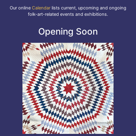
Our online
Calendar
lists current, upcoming and ongoing
folk-art-related events and exhibitions.
Opening Soon