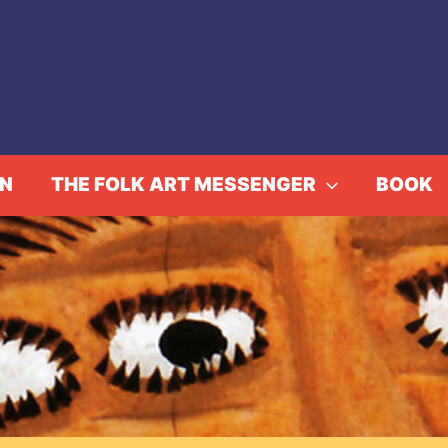
IN
THE FOLK ART MESSENGER
BOOK
rds of Style, African-P
vents
Fowler in Focus: Yards of Style, African-Print Clot