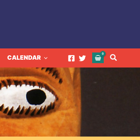
Search
CALENDAR
rint Cloths of Ghana
hs of Ghana