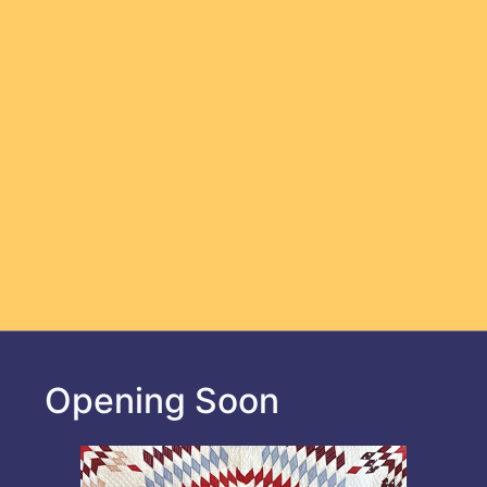
Opening Soon