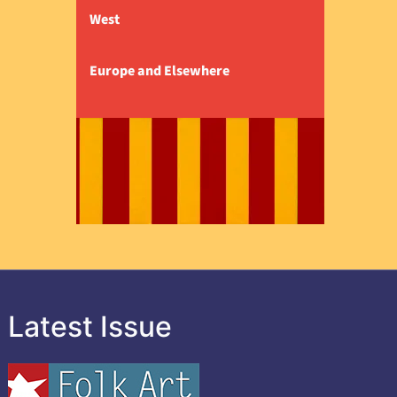
West
Europe and Elsewhere
Latest Issue