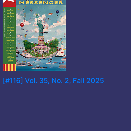
[#116] Vol. 35, No. 2, Fall 2025