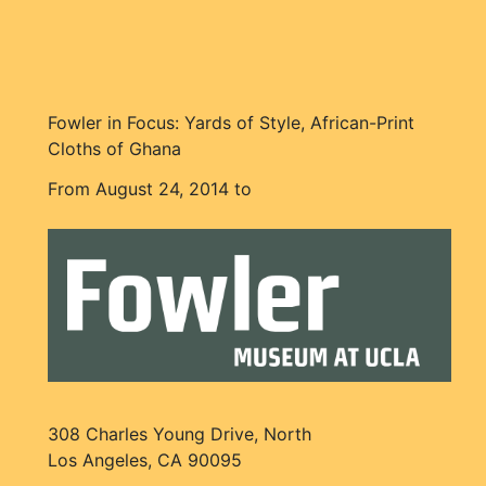
Fowler in Focus: Yards of Style, African-Print
Cloths of Ghana
From August 24, 2014 to
308 Charles Young Drive, North
Los Angeles, CA 90095