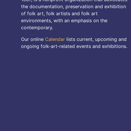
the documentation, preservation and exhibition
of folk art, folk artists and folk art
environments, with an emphasis on the
contemporary.
Our online
Calendar
lists current, upcoming and
ongoing folk-art-related events and exhibitions.