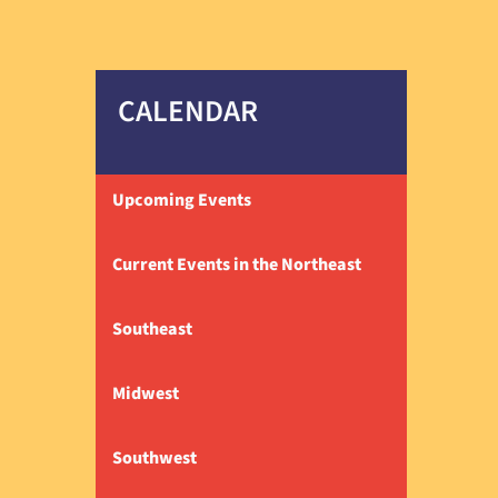
CALENDAR
Upcoming Events
Current Events in the Northeast
Southeast
Midwest
Southwest