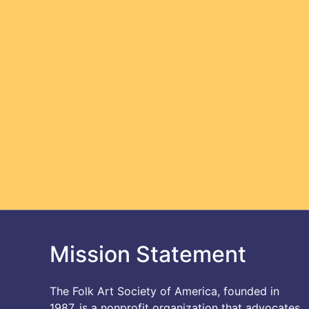
Mission Statement
The Folk Art Society of America, founded in
1987, is a nonprofit organization that advocates