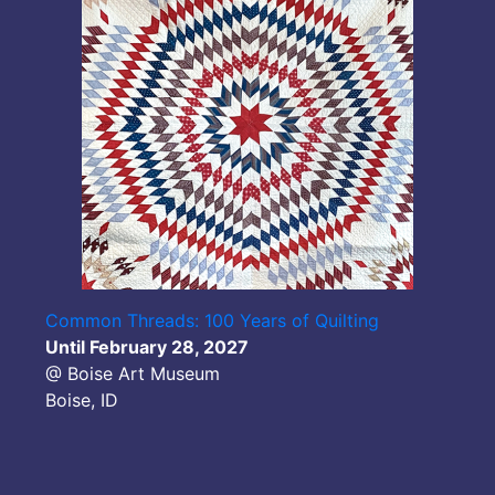
Common Threads: 100 Years of Quilting
Until February 28, 2027
@ Boise Art Museum
Boise, ID