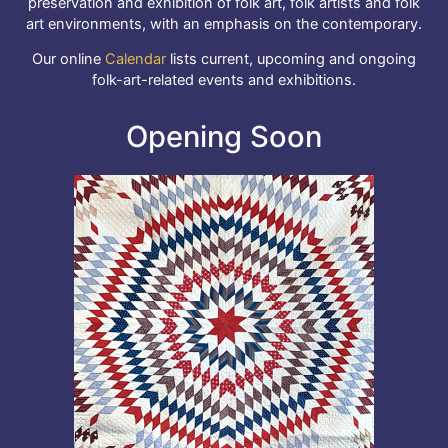
preservation and exhibition of folk art, folk artists and folk
art environments, with an emphasis on the contemporary.
Our online
Calendar
lists current, upcoming and ongoing
folk-art-related events and exhibitions.
Opening Soon