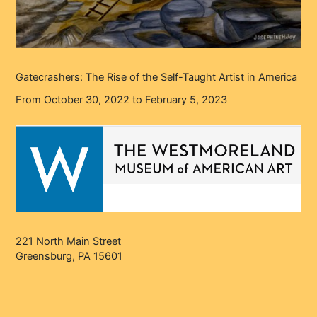
Gatecrashers: The Rise of the Self-Taught Artist in America
From October 30, 2022 to February 5, 2023
221 North Main Street
Greensburg, PA 15601