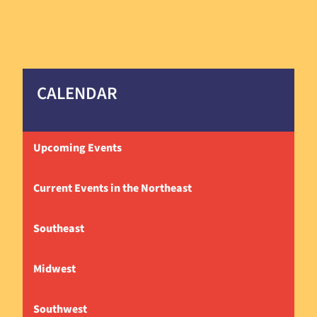
CALENDAR
Upcoming Events
Current Events in the Northeast
Southeast
Midwest
Southwest