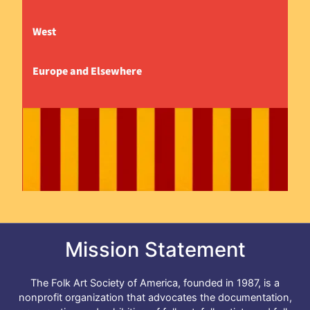
West
Europe and Elsewhere
Mission Statement
The Folk Art Society of America, founded in 1987, is a
nonprofit organization that advocates the documentation,