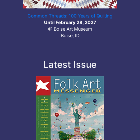
Common Threads: 100 Years of Quilting
Until February 28, 2027
@ Boise Art Museum
Boise, ID
Latest Issue