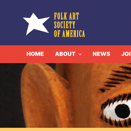
Skip
to
content
HOME
ABOUT
NEWS
JO
GREETING
H