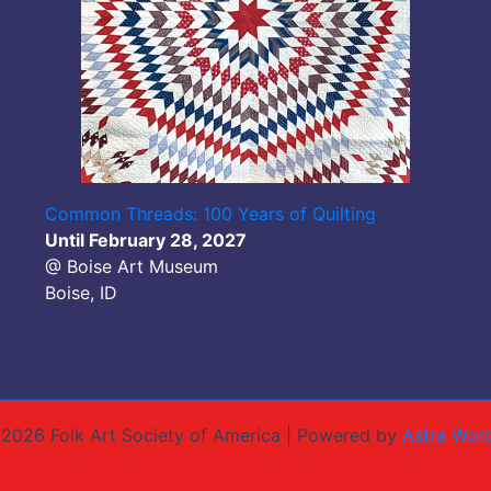
Common Threads: 100 Years of Quilting
Until February 28, 2027
@ Boise Art Museum
Boise, ID
2026 Folk Art Society of America | Powered by
Astra Wor