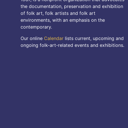
the documentation, preservation and exhibition
of folk art, folk artists and folk art
environments, with an emphasis on the
contemporary.
Our online
Calendar
lists current, upcoming and
ongoing folk-art-related events and exhibitions.