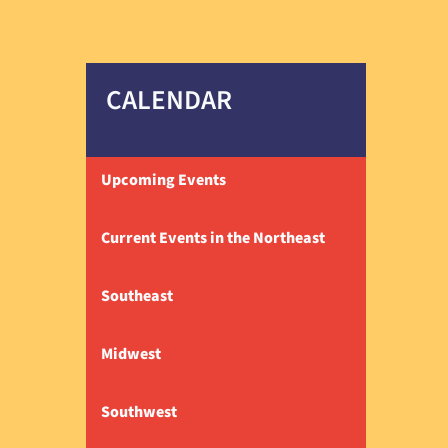
CALENDAR
Upcoming Events
Current Events in the Northeast
Southeast
Midwest
Southwest