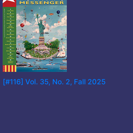
[#116] Vol. 35, No. 2, Fall 2025