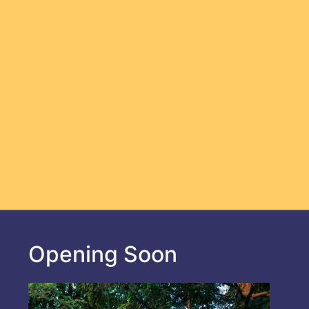
Opening Soon