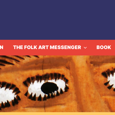
IN
THE FOLK ART MESSENGER
BOOK
S, HELLO AND BOO!: 
ome
Events
GREETINGS, HELLO AND BOO!: MARY NO