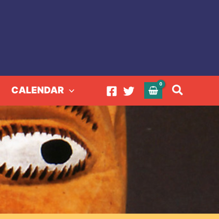
Search
CALENDAR
MARY NOHL
HL