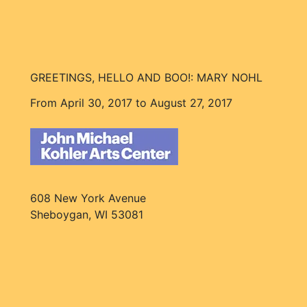
GREETINGS, HELLO AND BOO!: MARY NOHL
From April 30, 2017 to August 27, 2017
608 New York Avenue
Sheboygan, WI 53081