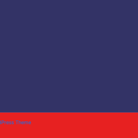
dPress Theme