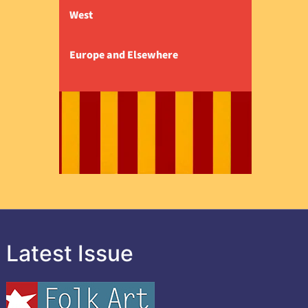
West
Europe and Elsewhere
Latest Issue