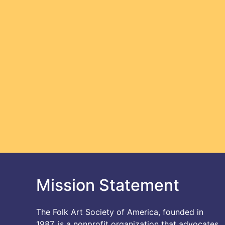
Mission Statement
The Folk Art Society of America, founded in
1987, is a nonprofit organization that advocates