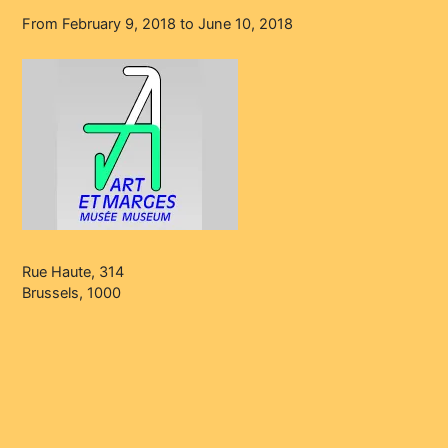
From February 9, 2018 to June 10, 2018
Rue Haute, 314
Brussels, 1000