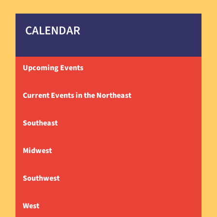
CALENDAR
Upcoming Events
Current Events in the Northeast
Southeast
Midwest
Southwest
West