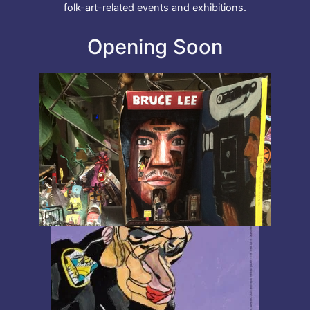
folk-art-related events and exhibitions.
Opening Soon