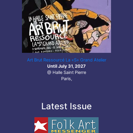
Art Brut Ressourcé La «S» Grand Atelier
Until July 31, 2027
@ Halle Saint Pierre
Paris,
Latest Issue