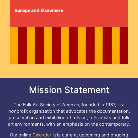
Europe and Elsewhere
Mission Statement
The Folk Art Society of America, founded in 1987, is a
nonprofit organization that advocates the documentation,
preservation and exhibition of folk art, folk artists and folk
art environments, with an emphasis on the contemporary.
Our online
Calendar
lists current, upcoming and ongoing