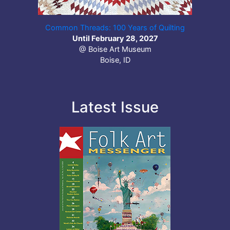
Common Threads: 100 Years of Quilting
Until February 28, 2027
@ Boise Art Museum
Boise, ID
Latest Issue