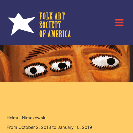
Skip
to
content
Helmut Nimczewski
Home
Events
Helmut Nimczewski
Helmut Nimczewski
From October 2, 2018 to January 10, 2019