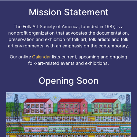
Mission Statement
The Folk Art Society of America, founded in 1987, is a
nonprofit organization that advocates the documentation,
preservation and exhibition of folk art, folk artists and folk
art environments, with an emphasis on the contemporary.
Our online
Calendar
lists current, upcoming and ongoing
folk-art-related events and exhibitions.
Opening Soon