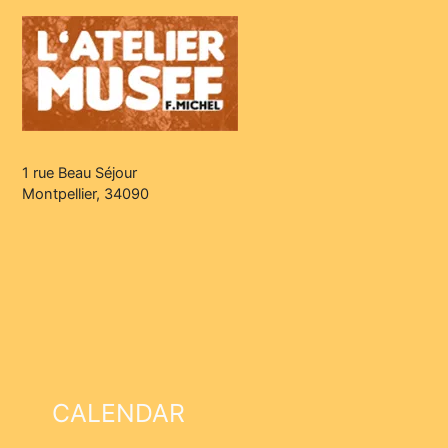
1 rue Beau Séjour
Montpellier, 34090
CALENDAR