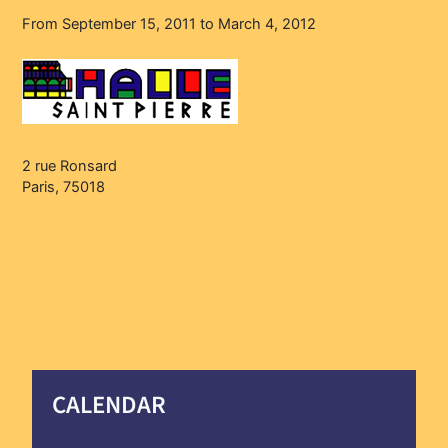
From September 15, 2011 to March 4, 2012
2 rue Ronsard
Paris, 75018
CALENDAR