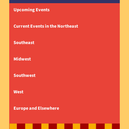
Upcoming Events
Current Events in the Northeast
Southeast
Midwest
Southwest
West
Europe and Elsewhere