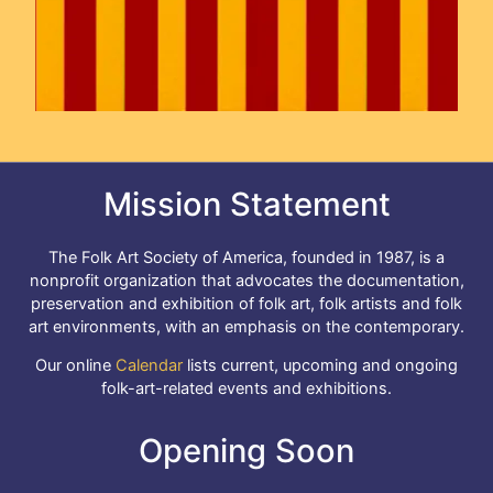
Mission Statement
The Folk Art Society of America, founded in 1987, is a
nonprofit organization that advocates the documentation,
preservation and exhibition of folk art, folk artists and folk
art environments, with an emphasis on the contemporary.
Our online
Calendar
lists current, upcoming and ongoing
folk-art-related events and exhibitions.
Opening Soon