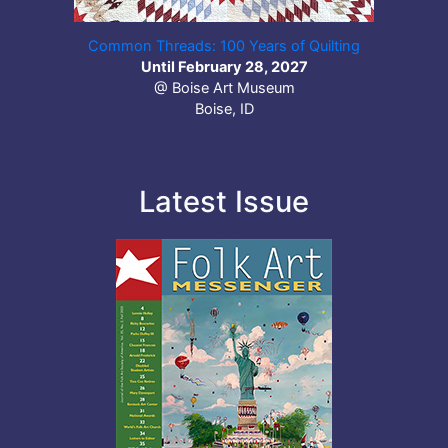
Common Threads: 100 Years of Quilting
Until February 28, 2027
@ Boise Art Museum
Boise, ID
Latest Issue