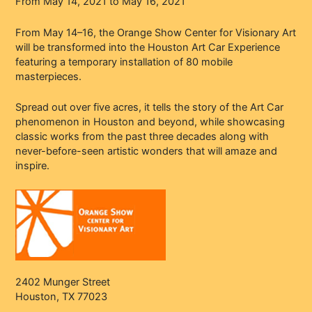
From May 14, 2021 to May 16, 2021
From May 14–16, the Orange Show Center for Visionary Art
will be transformed into the Houston Art Car Experience
featuring a temporary installation of 80 mobile
masterpieces.
Spread out over five acres, it tells the story of the Art Car
phenomenon in Houston and beyond, while showcasing
classic works from the past three decades along with
never-before-seen artistic wonders that will amaze and
inspire.
2402 Munger Street
Houston, TX 77023