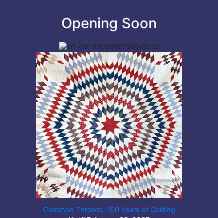
Opening Soon
Common Threads: 100 Years of Quilting