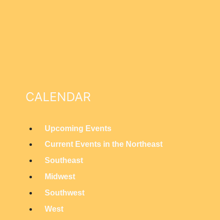
CALENDAR
Upcoming Events
M
Current Events in the Northeast
a
Southeast
i
Midwest
n
Southwest
M
West
e