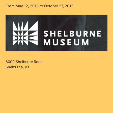
From May 12, 2013 to October 27, 2013
6000 Shelburne Road
Shelburne, VT