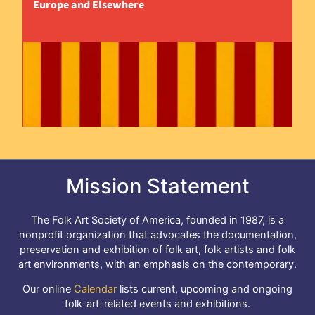
Europe and Elsewhere
Mission Statement
The Folk Art Society of America, founded in 1987, is a
nonprofit organization that advocates the documentation,
preservation and exhibition of folk art, folk artists and folk
art environments, with an emphasis on the contemporary.
Our online
Calendar
lists current, upcoming and ongoing
folk-art-related events and exhibitions.