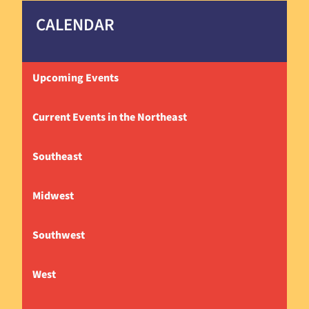
CALENDAR
Upcoming Events
Current Events in the Northeast
Southeast
Midwest
Southwest
West