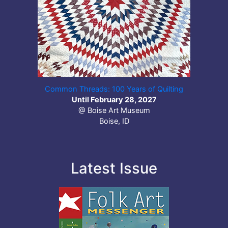
Common Threads: 100 Years of Quilting
Until February 28, 2027
@ Boise Art Museum
Boise, ID
Latest Issue