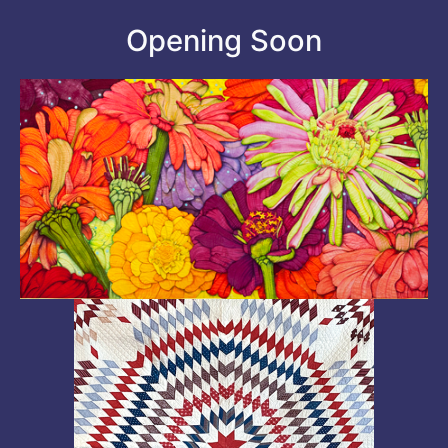
Opening Soon