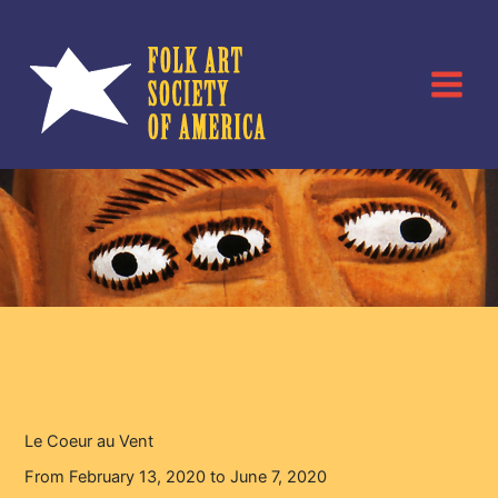
Skip
to
content
Le Coeur au Vent
Home
Events
Le Coeur au Vent
Le Coeur au Vent
From February 13, 2020 to June 7, 2020