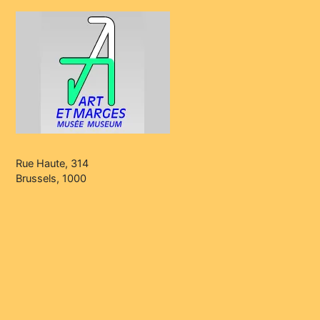
Rue Haute, 314
Brussels, 1000