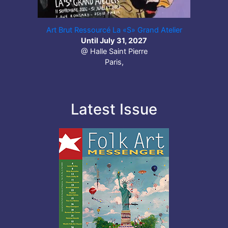
Art Brut Ressourcé La «S» Grand Atelier
Until July 31, 2027
@ Halle Saint Pierre
Paris,
Latest Issue