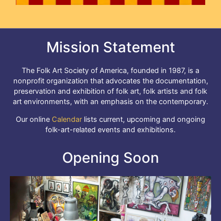
Mission Statement
The Folk Art Society of America, founded in 1987, is a
nonprofit organization that advocates the documentation,
preservation and exhibition of folk art, folk artists and folk
art environments, with an emphasis on the contemporary.
Our online
Calendar
lists current, upcoming and ongoing
folk-art-related events and exhibitions.
Opening Soon