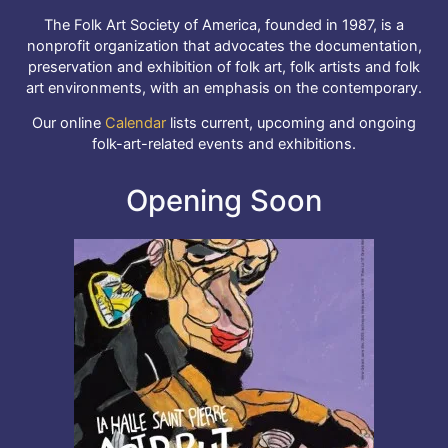
The Folk Art Society of America, founded in 1987, is a
nonprofit organization that advocates the documentation,
preservation and exhibition of folk art, folk artists and folk
art environments, with an emphasis on the contemporary.
Our online
Calendar
lists current, upcoming and ongoing
folk-art-related events and exhibitions.
Opening Soon