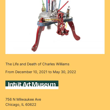
The Life and Death of Charles Williams
From December 10, 2021 to May 30, 2022
756 N Milwaukee Ave
Chicago, IL 60622