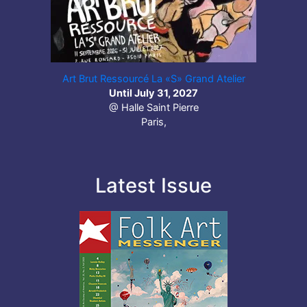
Art Brut Ressourcé La «S» Grand Atelier
Until July 31, 2027
@ Halle Saint Pierre
Paris,
Latest Issue