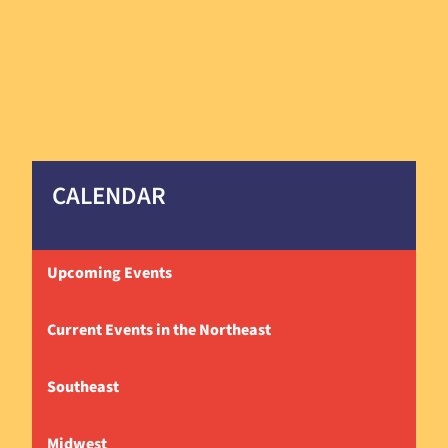
CALENDAR
Upcoming Events
Current Events in the Northeast
Southeast
Midwest