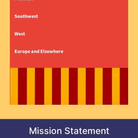
Southwest
West
Europe and Elsewhere
Mission Statement