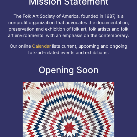
Mission Statement
The Folk Art Society of America, founded in 1987, is a
nonprofit organization that advocates the documentation,
preservation and exhibition of folk art, folk artists and folk
art environments, with an emphasis on the contemporary.
Our online
Calendar
lists current, upcoming and ongoing
folk-art-related events and exhibitions.
Opening Soon