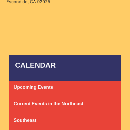
Escondido, CA 92025
CALENDAR
Upcoming Events
Current Events in the Northeast
Southeast