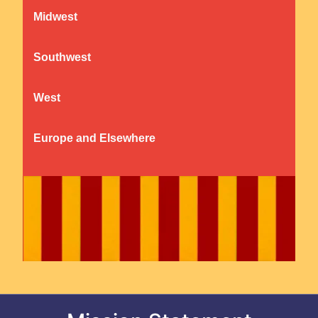
Midwest
Southwest
West
Europe and Elsewhere