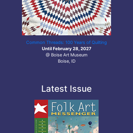
Common Threads: 100 Years of Quilting
Until February 28, 2027
@ Boise Art Museum
Boise, ID
Latest Issue