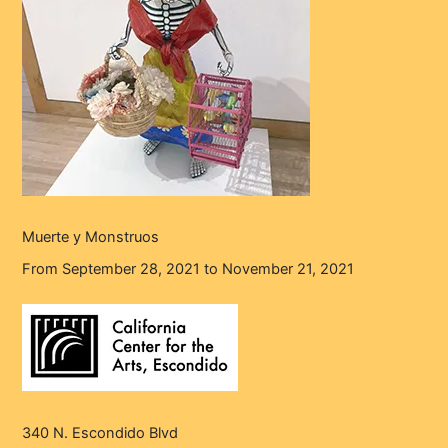
Muerte y Monstruos
From September 28, 2021 to November 21, 2021
340 N. Escondido Blvd