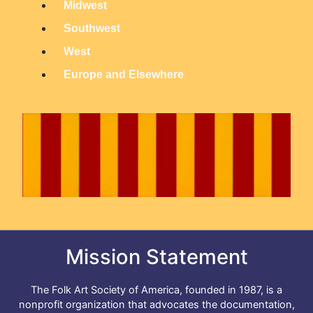
Midwest
n
Southwest
M
West
e
n
Europe and Elsewhere
u
Mission Statement
The Folk Art Society of America, founded in 1987, is a
nonprofit organization that advocates the documentation,