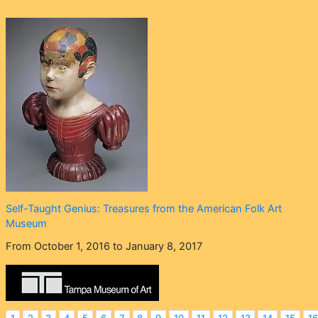
Self-Taught Genius: Treasures from the American Folk Art
Museum
From October 1, 2016 to January 8, 2017
1
2
3
4
5
6
7
8
9
10
11
12
13
14
15
16