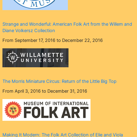
Strange and Wonderful: American Folk Art from the Willem and
Diane Volkersz Collection
From September 17, 2016 to December 22, 2016
The Morris Miniature Circus: Return of the Little Big Top
From April 3, 2016 to December 31, 2016
Making It Modern: The Folk Art Collection of Elie and Viola