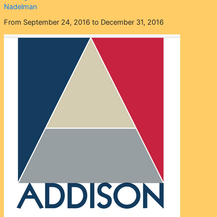
Nadelman
From September 24, 2016 to December 31, 2016