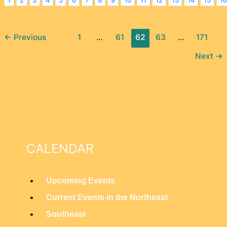
←
Previous
1
…
61
62
63
…
171
Next
→
CALENDAR
Upcoming Events
M
Current Events in the Northeast
a
Southeast
i