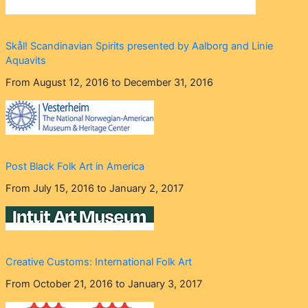
Skål! Scandinavian Spirits presented by Aalborg and Linie
Aquavits
From August 12, 2016 to December 31, 2016
Post Black Folk Art in America
From July 15, 2016 to January 2, 2017
Creative Customs: International Folk Art
From October 21, 2016 to January 3, 2017