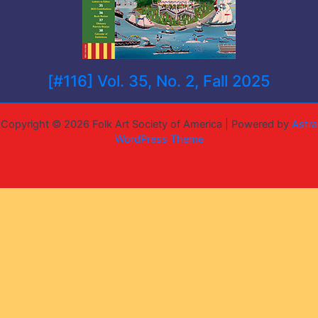
[#116] Vol. 35, No. 2, Fall 2025
Copyright © 2026 Folk Art Society of America | Powered by
Astra
WordPress Theme