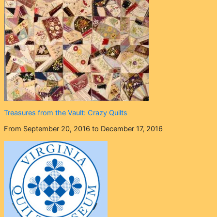
Treasures from the Vault: Crazy Quilts
From September 20, 2016 to December 17, 2016