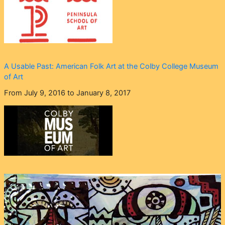
A Usable Past: American Folk Art at the Colby College Museum
of Art
From July 9, 2016 to January 8, 2017