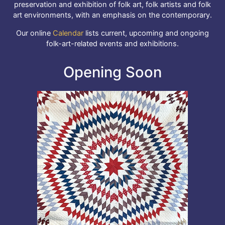
preservation and exhibition of folk art, folk artists and folk
art environments, with an emphasis on the contemporary.
Our online
Calendar
lists current, upcoming and ongoing
folk-art-related events and exhibitions.
Opening Soon