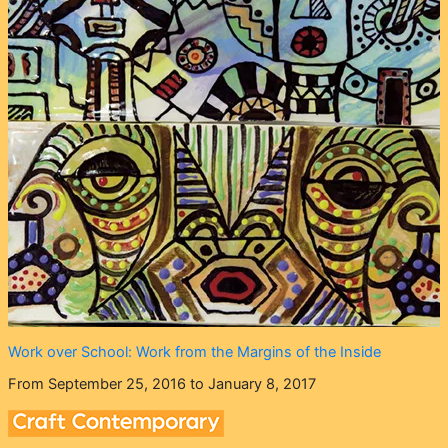
Work over School: Work from the Margins of the Inside
From September 25, 2016 to January 8, 2017