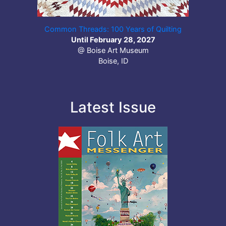
Common Threads: 100 Years of Quilting
Until February 28, 2027
@ Boise Art Museum
Boise, ID
Latest Issue