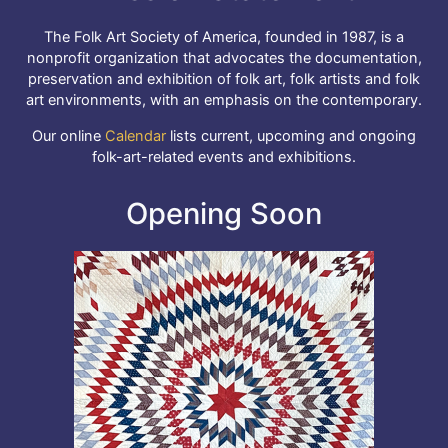
The Folk Art Society of America, founded in 1987, is a
nonprofit organization that advocates the documentation,
preservation and exhibition of folk art, folk artists and folk
art environments, with an emphasis on the contemporary.
Our online
Calendar
lists current, upcoming and ongoing
folk-art-related events and exhibitions.
Opening Soon