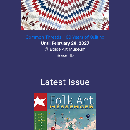
Common Threads: 100 Years of Quilting
Until February 28, 2027
@ Boise Art Museum
Boise, ID
Latest Issue