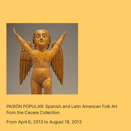
PASIÓN POPULAR: Spanish and Latin American Folk Art
from the Cecere Collection
From April 6, 2013 to August 18, 2013