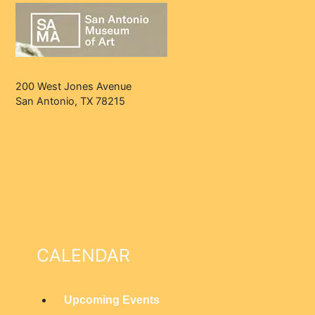
200 West Jones Avenue
San Antonio, TX 78215
CALENDAR
Upcoming Events