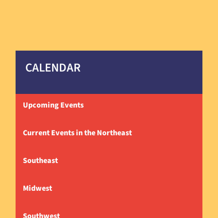
CALENDAR
Upcoming Events
Current Events in the Northeast
Southeast
Midwest
Southwest