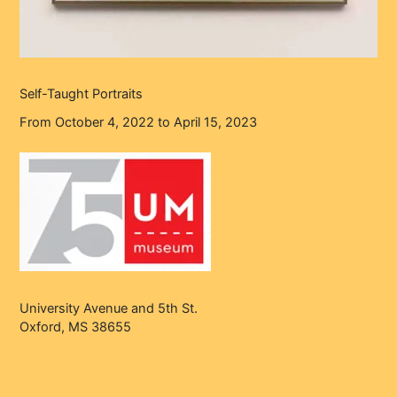
Self-Taught Portraits
From October 4, 2022 to April 15, 2023
University Avenue and 5th St.
Oxford, MS 38655