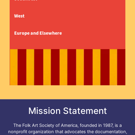
West
Europe and Elsewhere
Mission Statement
The Folk Art Society of America, founded in 1987, is a
nonprofit organization that advocates the documentation,