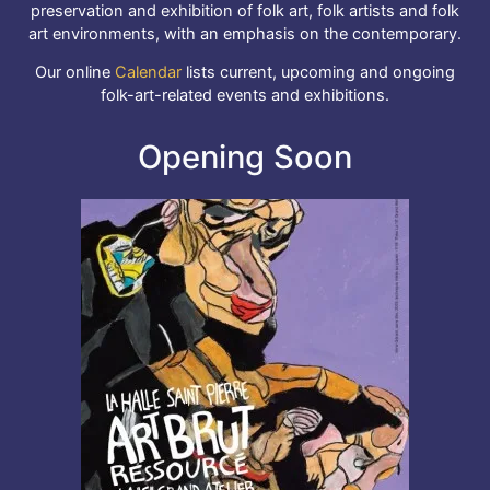
preservation and exhibition of folk art, folk artists and folk
art environments, with an emphasis on the contemporary.
Our online
Calendar
lists current, upcoming and ongoing
folk-art-related events and exhibitions.
Opening Soon