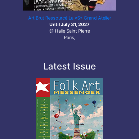
Art Brut Ressourcé La «S» Grand Atelier
Until July 31, 2027
@ Halle Saint Pierre
Paris,
Latest Issue