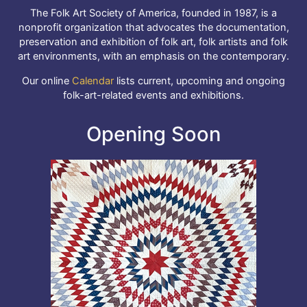
The Folk Art Society of America, founded in 1987, is a
nonprofit organization that advocates the documentation,
preservation and exhibition of folk art, folk artists and folk
art environments, with an emphasis on the contemporary.
Our online
Calendar
lists current, upcoming and ongoing
folk-art-related events and exhibitions.
Opening Soon