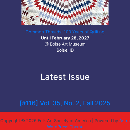
Common Threads: 100 Years of Quilting
Until February 28, 2027
@ Boise Art Museum
Boise, ID
Latest Issue
[#116] Vol. 35, No. 2, Fall 2025
Copyright © 2026 Folk Art Society of America | Powered by
Astra
WordPress Theme