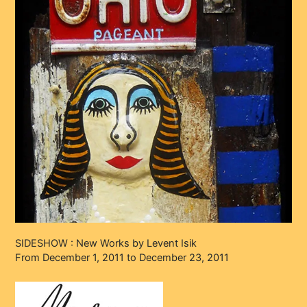
SIDESHOW : New Works by Levent Isik
From December 1, 2011 to December 23, 2011