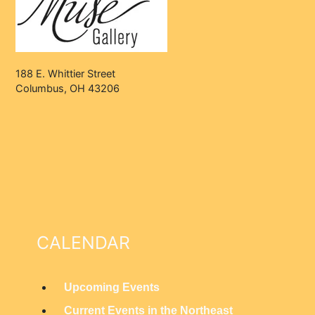
188 E. Whittier Street
Columbus, OH 43206
CALENDAR
Upcoming Events
M
Current Events in the Northeast