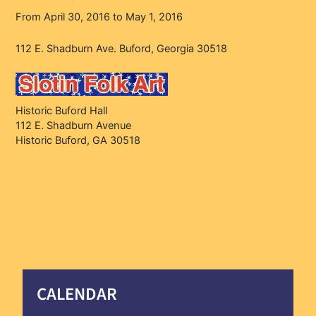
From April 30, 2016 to May 1, 2016
112 E. Shadburn Ave. Buford, Georgia 30518
Historic Buford Hall
112 E. Shadburn Avenue
Historic Buford, GA 30518
CALENDAR