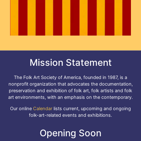
Mission Statement
The Folk Art Society of America, founded in 1987, is a
nonprofit organization that advocates the documentation,
preservation and exhibition of folk art, folk artists and folk
art environments, with an emphasis on the contemporary.
Our online
Calendar
lists current, upcoming and ongoing
folk-art-related events and exhibitions.
Opening Soon