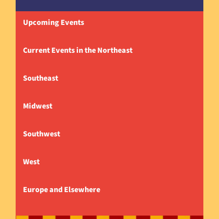
Upcoming Events
Current Events in the Northeast
Southeast
Midwest
Southwest
West
Europe and Elsewhere