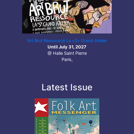
Art Brut Ressourcé La «S» Grand Atelier
Until July 31, 2027
@ Halle Saint Pierre
Paris,
Latest Issue