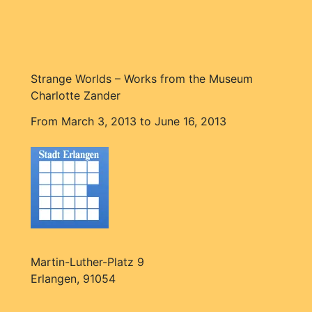
Strange Worlds – Works from the Museum
Charlotte Zander
From March 3, 2013 to June 16, 2013
Martin-Luther-Platz 9
Erlangen, 91054