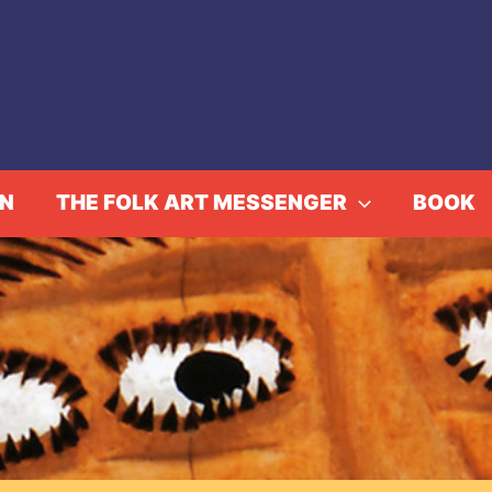
IN
THE FOLK ART MESSENGER
BOOK
 Works from the Museum
Events
Strange Worlds – Works from the Museum Charlot