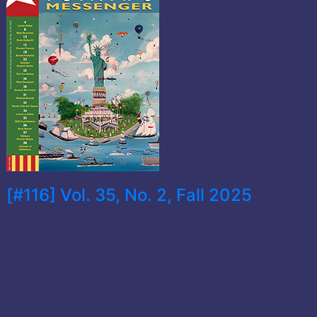
[#116] Vol. 35, No. 2, Fall 2025