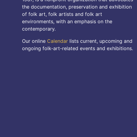
the documentation, preservation and exhibition
of folk art, folk artists and folk art
environments, with an emphasis on the
contemporary.
Our online
Calendar
lists current, upcoming and
ongoing folk-art-related events and exhibitions.