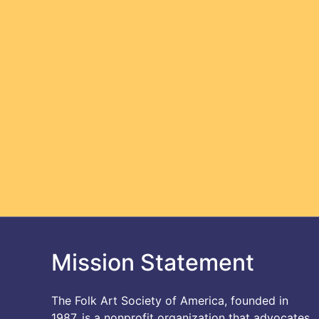
Mission Statement
The Folk Art Society of America, founded in
1987, is a nonprofit organization that advocates