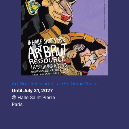
Art Brut Ressourcé La «S» Grand Atelier
Until July 31, 2027
@ Halle Saint Pierre
Paris,