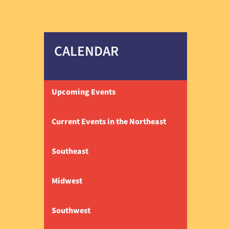
CALENDAR
Upcoming Events
Current Events in the Northeast
Southeast
Midwest
Southwest