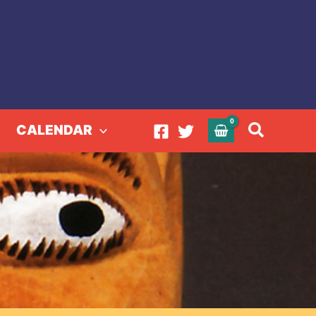
Search
CALENDAR
 Charlotte Zander
te Zander