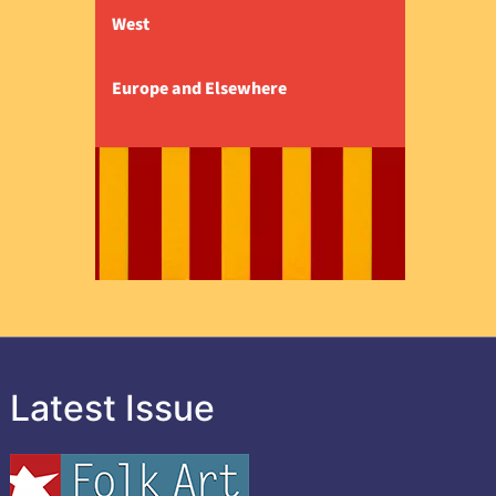
West
Europe and Elsewhere
Latest Issue