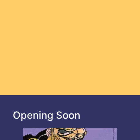
Opening Soon