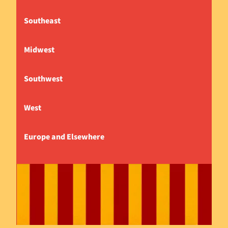
Southeast
Midwest
Southwest
West
Europe and Elsewhere