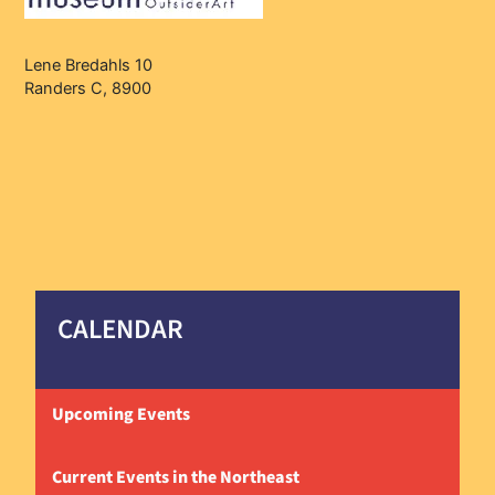
Lene Bredahls 10
Randers C, 8900
CALENDAR
Upcoming Events
Current Events in the Northeast