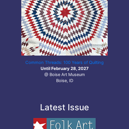
Common Threads: 100 Years of Quilting
Until February 28, 2027
@ Boise Art Museum
Boise, ID
Latest Issue