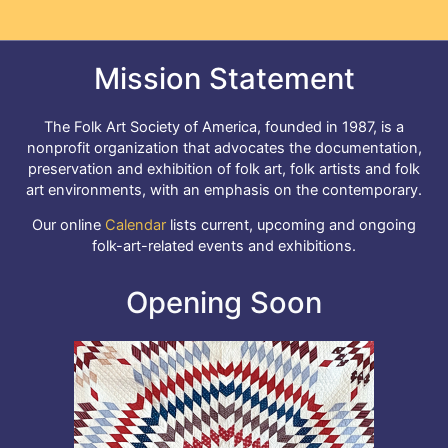
Mission Statement
The Folk Art Society of America, founded in 1987, is a
nonprofit organization that advocates the documentation,
preservation and exhibition of folk art, folk artists and folk
art environments, with an emphasis on the contemporary.
Our online
Calendar
lists current, upcoming and ongoing
folk-art-related events and exhibitions.
Opening Soon