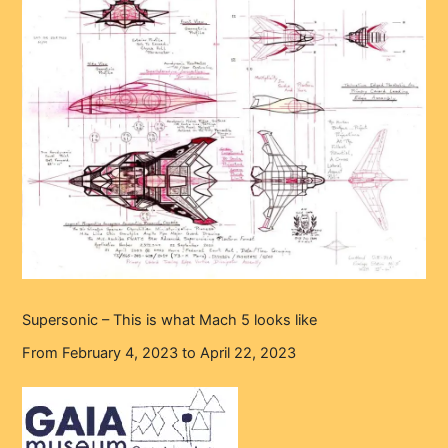
Supersonic – This is what Mach 5 looks like
From February 4, 2023 to April 22, 2023