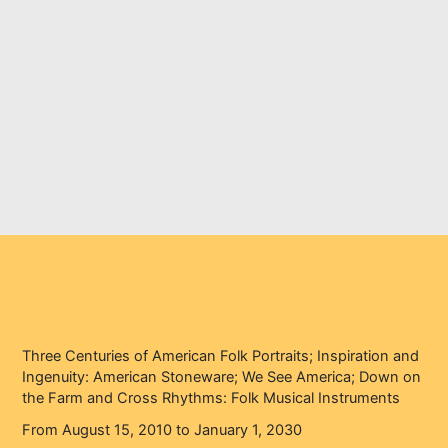
on the Farm and Cross
Rhythms: Folk Musical
Instruments
Home
Events
Three Centuries of American Folk Portraits; Inspiration and
Ingenuity: American Stoneware; We See America; Down on
the Farm and Cross Rhythms: Folk Musical Instruments
Three Centuries of American Folk Portraits; Inspiration and
Ingenuity: American Stoneware; We See America; Down on
the Farm and Cross Rhythms: Folk Musical Instruments
From August 15, 2010 to January 1, 2030