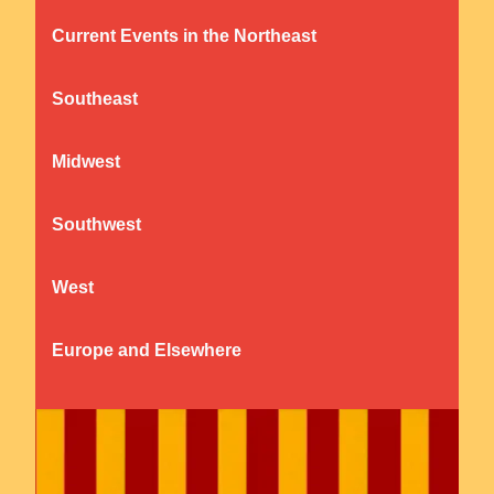
Current Events in the Northeast
Southeast
Midwest
Southwest
West
Europe and Elsewhere