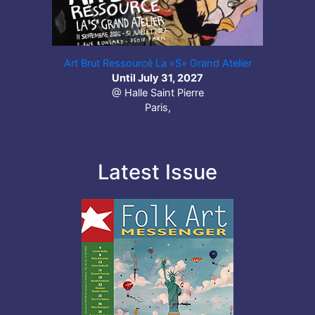
Art Brut Ressourcé La «S» Grand Atelier
Until July 31, 2027
@ Halle Saint Pierre
Paris,
Latest Issue