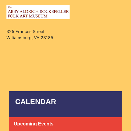
325 Frances Street
Williamsburg, VA 23185
CALENDAR
Upcoming Events