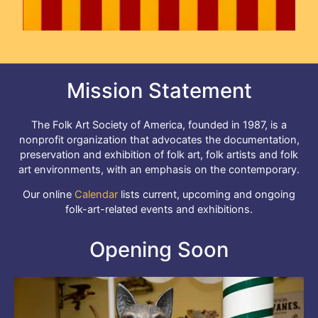
Mission Statement
The Folk Art Society of America, founded in 1987, is a
nonprofit organization that advocates the documentation,
preservation and exhibition of folk art, folk artists and folk
art environments, with an emphasis on the contemporary.
Our online
Calendar
lists current, upcoming and ongoing
folk-art-related events and exhibitions.
Opening Soon