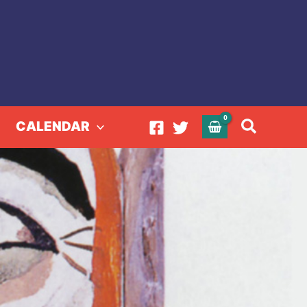
Search
CALENDAR
l Art of Nellie Mae