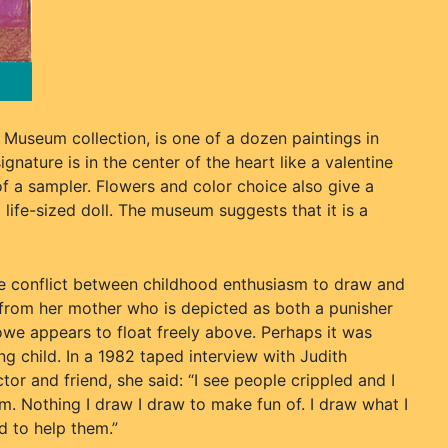
 Museum collection, is one of a dozen paintings in
nature is in the center of the heart like a valentine
of a sampler. Flowers and color choice also give a
 life-sized doll. The museum suggests that it is a
he conflict between childhood enthusiasm to draw and
 from her mother who is depicted as both a punisher
owe appears to float freely above. Perhaps it was
ng child. In a 1982 taped interview with Judith
ctor and friend, she said: “I see people crippled and I
. Nothing I draw I draw to make fun of. I draw what I
d to help them.”