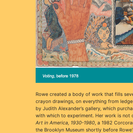
Rowe created a body of work that fills seve
crayon drawings, on everything from ledge
by Judith Alexander’s gallery, which purcha
with which to experiment. Her work is no
Art in America, 1930-1980
, a 1982 Corcora
the Brooklyn Museum shortly before Rowe’