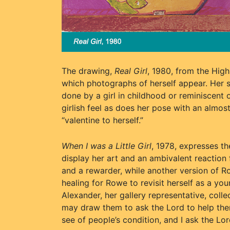
The drawing,
Real Girl
, 1980, from the High
which photographs of herself appear. Her sig
done by a girl in childhood or reminiscent 
girlish feel as does her pose with an almost
“valentine to herself.”
When I was a Little Girl
, 1978, expresses t
display her art and an ambivalent reaction
and a rewarder, while another version of R
healing for Rowe to revisit herself as a you
Alexander, her gallery representative, colle
may draw them to ask the Lord to help them
see of people’s condition, and I ask the Lor