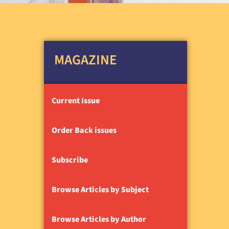
MAGAZINE
Current Issue
Order Back issues
Subscribe
Browse Articles by Subject
Browse Articles by Author