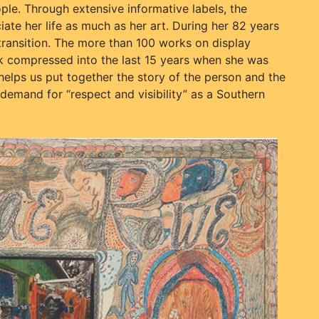
le. Through extensive informative labels, the
ate her life as much as her art. During her 82 years
transition. The more than 100 works on display
rk compressed into the last 15 years when she was
helps us put together the story of the person and the
 demand for “respect and visibility” as a Southern