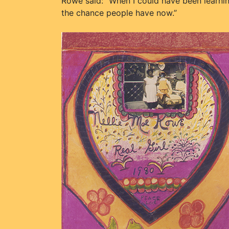
Rowe said: “When I could have been learning
the chance people have now.”