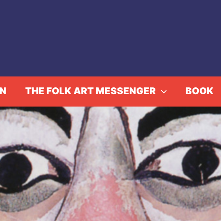
IN
THE FOLK ART MESSENGER
BOOK
Really Free: The Radica
Rowe