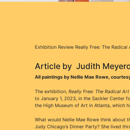
Exhibition Review Really Free: The Radical
Article by
Judith Meyer
All paintings by Nellie Mae Rowe, court
The exhibition,
Really Free: The Radical Ar
to January 1, 2023, in the Sackler Center f
the High Museum of Art in Atlanta, which h
What would Nellie Mae Rowe think about the 
Judy Chicago’s Dinner Party? She lived thr