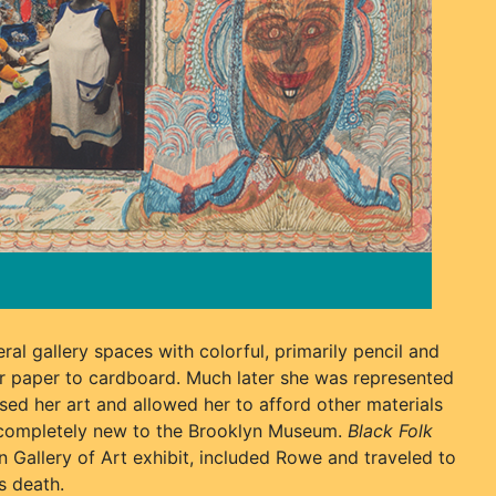
ral gallery spaces with colorful, primarily pencil and
r paper to cardboard. Much later she was represented
sed her art and allowed her to afford other materials
t completely new to the Brooklyn Museum.
Black Folk
n Gallery of Art exhibit, included Rowe and traveled to
s death.