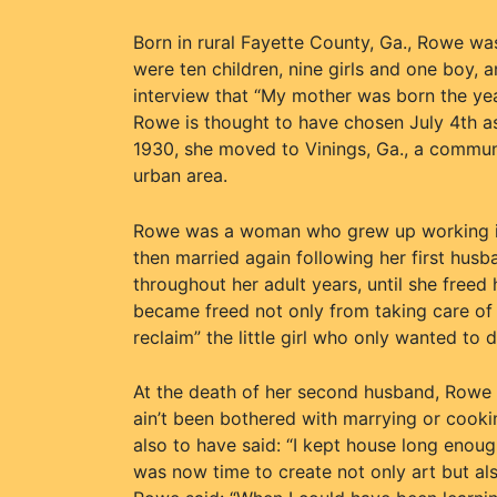
Born in rural Fayette County, Ga., Rowe wa
were ten children, nine girls and one boy, 
interview that “My mother was born the yea
Rowe is thought to have chosen July 4th as 
1930, she moved to Vinings, Ga., a commun
urban area.
Rowe was a woman who grew up working in 
then married again following her first hu
throughout her adult years, until she freed h
became freed not only from taking care of 
reclaim” the little girl who only wanted to
At the death of her second husband, Rowe i
ain’t been bothered with marrying or cooking
also to have said: “I kept house long enough
was now time to create not only art but al