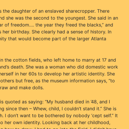
s the daughter of an enslaved sharecropper. There
and she was the second to the youngest. She said in an
r of freedom…. the year they freed the blacks,” and
her birthday. She clearly had a sense of history. In
ity that would become part of the larger Atlanta
the cotton fields, who left home to marry at 17 and
sband’s death. She was a woman who did domestic work
erself in her 60s to develop her artistic identity. She
others but free, as the museum information says, “to
 draw and make dolls.
s quoted as saying: “My husband died in ’48, and I
 since then – Whew, child, I couldn’t stand it.” She is
. I don’t want to be bothered by nobody ‘cept self.” It
so her own identity. Looking back at her childhood,