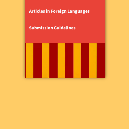
Articles in Foreign Languages
Submission Guidelines