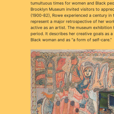
tumultuous times for women and Black peop
Brooklyn Museum invited visitors to appreci
(1900-82), Rowe experienced a century in 
represent a major retrospective of her wo
active as an artist. The museum exhibition 
period. It describes her creative goals as a
Black woman and as “a form of self-care.”