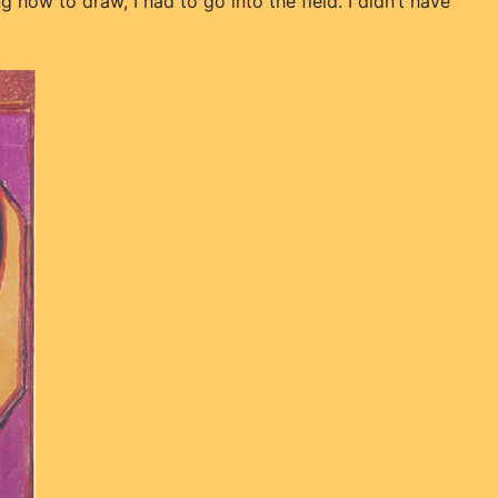
 how to draw, I had to go into the field. I didn’t have