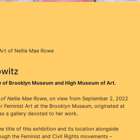
 Art of Nellie Mae Rowe
owitz
esy of Brooklyn Museum and High Museum of Art.
t of Nellie Mae Rowe
, on view from September 2, 2022
or Feminist Art at the Brooklyn Museum, originated at
as a gallery devoted to her work.
title of this exhibition and its location alongside
ough the Feminist and Civil Rights movements –