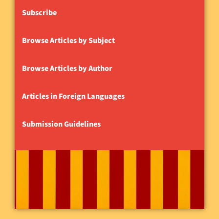
Subscribe
Browse Articles by Subject
Browse Articles by Author
Articles in Foreign Languages
Submission Guidelines