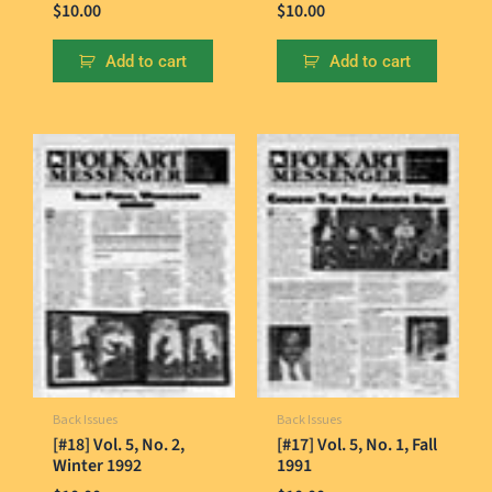
$
10.00
$
10.00
Add to cart
Add to cart
Back Issues
Back Issues
[#18] Vol. 5, No. 2,
[#17] Vol. 5, No. 1, Fall
Winter 1992
1991