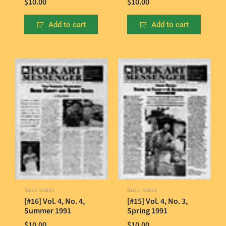
$
10.00
$
10.00
Add to cart
Add to cart
Back Issues
Back Issues
[#16] Vol. 4, No. 4,
[#15] Vol. 4, No. 3,
Summer 1991
Spring 1991
$
10.00
$
10.00