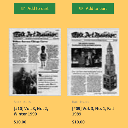
Add to cart
Add to cart
Back Issues
Back Issues
[#10] Vol. 3, No. 2,
[#09] Vol. 3, No. 1, Fall
Winter 1990
1989
$
10.00
$
10.00