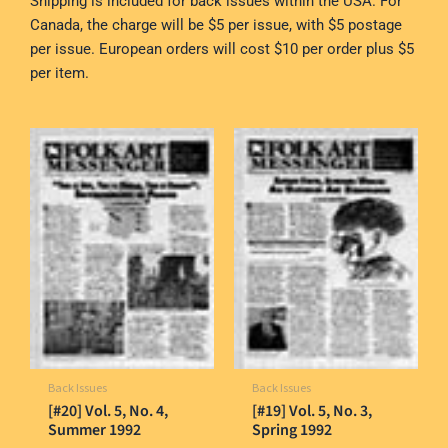
Shipping is included for back issues within the USA. For
Canada, the charge will be $5 per issue, with $5 postage
per issue. European orders will cost $10 per order plus $5
per item.
Back Issues
Back Issues
[#20] Vol. 5, No. 4,
[#19] Vol. 5, No. 3,
Summer 1992
Spring 1992