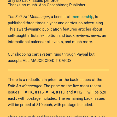
only six back issues per order.
Thanks so much. Ann Oppenhimer, Publisher
The Folk Art Messenger
, a benefit of
membership
, is
published three times a year and carries no advertising.
This award-winning publication features articles about
self-taught artists, exhibition and book reviews, news, an
international calendar of events, and much more.
Our shopping cart system runs through Paypal but
accepts ALL MAJOR CREDIT CARDS.
There is a reduction in price for the back issues of the
Folk Art Messenger
. The price on the five most recent
issues — #116, #115, #114, #113, and #112 — will be $20
each, with postage included. The remaining back issues
will be priced at $10 each, with postage included.