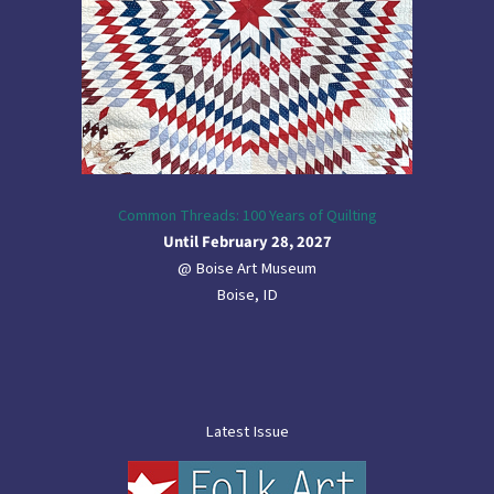
Common Threads: 100 Years of Quilting
Until February 28, 2027
@ Boise Art Museum
Boise, ID
Latest Issue