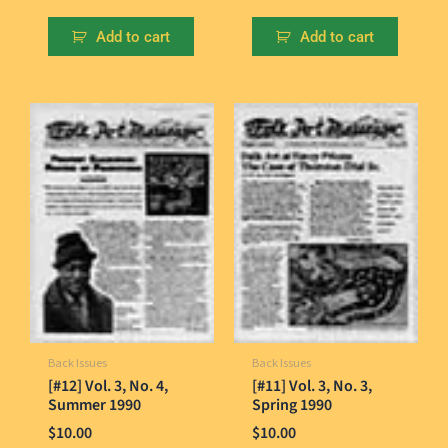
Add to cart
Add to cart
Back Issues
Back Issues
[#12] Vol. 3, No. 4,
[#11] Vol. 3, No. 3,
Summer 1990
Spring 1990
$
10.00
$
10.00