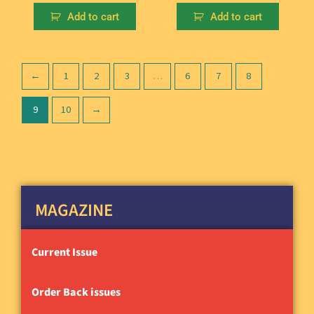
Add to cart
Add to cart
←
1
2
3
…
6
7
8
9
10
→
MAGAZINE
Current Issue
Order Back issues