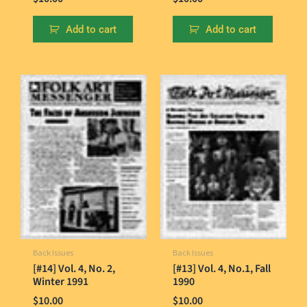
Add to cart
Add to cart
Back Issues
Back Issues
[#14] Vol. 4, No. 2,
[#13] Vol. 4, No.1, Fall
Winter 1991
1990
$
10.00
$
10.00