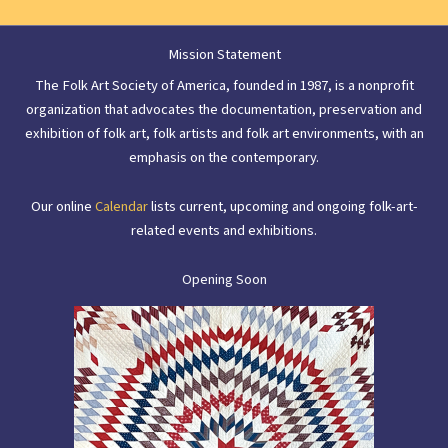
Mission Statement
The Folk Art Society of America, founded in 1987, is a nonprofit
organization that advocates the documentation, preservation and
exhibition of folk art, folk artists and folk art environments, with an
emphasis on the contemporary.
Our online
Calendar
lists current, upcoming and ongoing folk-art-
related events and exhibitions.
Opening Soon