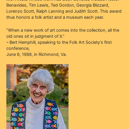
Benavides, Tim Lewis, Ted Gordon, Georgia Blizzard,
Lorenzo Scott, Ralph Lanning and Judith Scott. This award
thus honors a folk artist and a museum each year.
“When a new work of art comes into the collection, all the
old ones sit in judgment of it.”
– Bert Hemphill, speaking to the Folk Art Society’s first
conference,
June 6, 1988, in Richmond, Va.