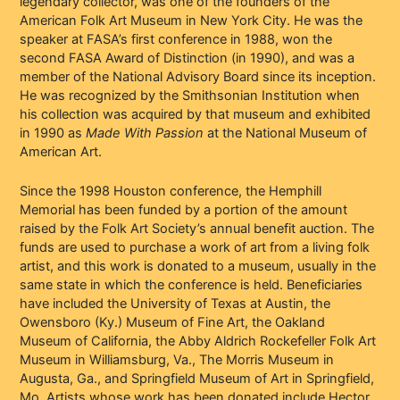
legendary collector, was one of the founders of the
American Folk Art Museum in New York City. He was the
speaker at FASA’s first conference in 1988, won the
second FASA Award of Distinction (in 1990), and was a
member of the National Advisory Board since its inception.
He was recognized by the Smithsonian Institution when
his collection was acquired by that museum and exhibited
in 1990 as
Made With Passion
at the National Museum of
American Art.
Since the 1998 Houston conference, the Hemphill
Memorial has been funded by a portion of the amount
raised by the Folk Art Society’s annual benefit auction. The
funds are used to purchase a work of art from a living folk
artist, and this work is donated to a museum, usually in the
same state in which the conference is held. Beneficiaries
have included the University of Texas at Austin, the
Owensboro (Ky.) Museum of Fine Art, the Oakland
Museum of California, the Abby Aldrich Rockefeller Folk Art
Museum in Williamsburg, Va., The Morris Museum in
Augusta, Ga., and Springfield Museum of Art in Springfield,
Mo. Artists whose work has been donated include Hector