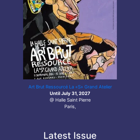
Art Brut Ressourcé La «S» Grand Atelier
Until July 31, 2027
@ Halle Saint Pierre
Paris,
Latest Issue