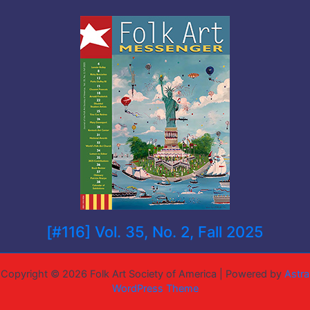
[#116] Vol. 35, No. 2, Fall 2025
Copyright © 2026 Folk Art Society of America | Powered by
Astra
WordPress Theme