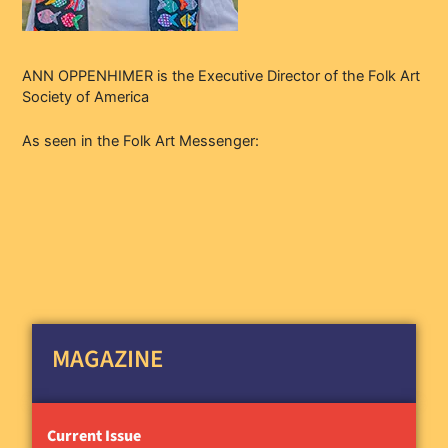
ANN OPPENHIMER is the Executive Director of the Folk Art
Society of America
As seen in the Folk Art Messenger:
MAGAZINE
Current Issue