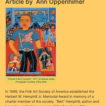
Article by
Ann Oppenhimer
In 1998, the Folk Art Society of America established the
Herbert W. Hemphill Jr. Memorial Award in memory of a
charter member of the society. “Bert” Hemphill, author and