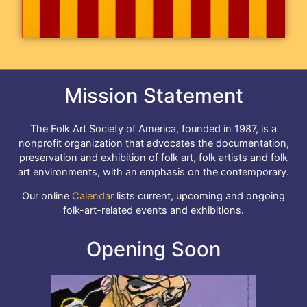
Mission Statement
The Folk Art Society of America, founded in 1987, is a
nonprofit organization that advocates the documentation,
preservation and exhibition of folk art, folk artists and folk
art environments, with an emphasis on the contemporary.
Our online
Calendar
lists current, upcoming and ongoing
folk-art-related events and exhibitions.
Opening Soon