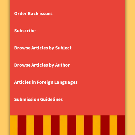
Order Back issues
Subscribe
Browse Articles by Subject
Browse Articles by Author
Articles in Foreign Languages
Submission Guidelines