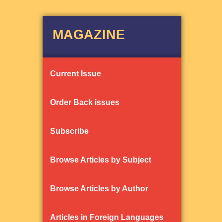
MAGAZINE
Current Issue
Order Back issues
Subscribe
Browse Articles by Subject
Browse Articles by Author
Articles in Foreign Languages