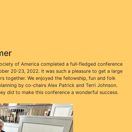
mer
t Society of America completed a full-fledged conference
tober 20-23, 2022. It was such a pleasure to get a large
rs together. We enjoyed the fellowship, fun and folk
 planning by co-chairs Alex Patrick and Terri Johnson.
hey did to make this conference a wonderful success.