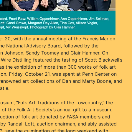
 20, with the annual meeting at the Francis Marion
he National Advisory Board, followed by the
len Johnson, Sandy Toomey and Clair Hamner. On
ire Distilling featured the tasting of Scott Blackwell’s
as the exhibition of more than 300 works of folk art
tion. Friday, October 21, was spent at Penn Center on
e renowned art collections of Dan and Marty Boone, and
atie.
sium, “Folk Art Traditions of the Lowcountry,” the
 of the Folk Art Society’s annual gift to a museum.
auction of folk art donated by FASA members and
by Randall Lott, auction chairman, and ably assisted
3, saw the culmination of the long weekend with