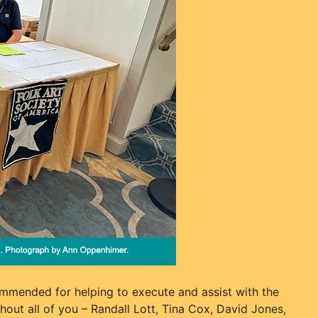
mmended for helping to execute and assist with the
out all of you – Randall Lott, Tina Cox, David Jones,