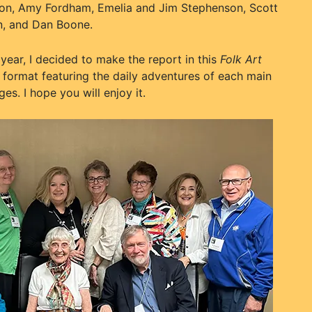
lton, Amy Fordham, Emelia and Jim Stephenson, Scott
en, and Dan Boone.
year, I decided to make the report in this
Folk Art
format featuring the daily adventures of each main
es. I hope you will enjoy it.