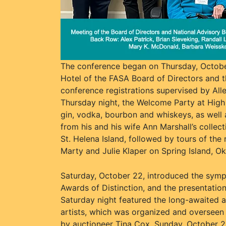
The conference began on Thursday, October
Hotel of the FASA Board of Directors and t
conference registrations supervised by Al
Thursday night, the Welcome Party at High W
gin, vodka, bourbon and whiskeys, as well 
from his and his wife Ann Marshall’s collec
St. Helena Island, followed by tours of th
Marty and Julie Klaper on Spring Island, Ok
Saturday, October 22, introduced the sympo
Awards of Distinction, and the presentation
Saturday night featured the long-awaited 
artists, which was organized and overseen 
by auctioneer Tina Cox. Sunday, October 2