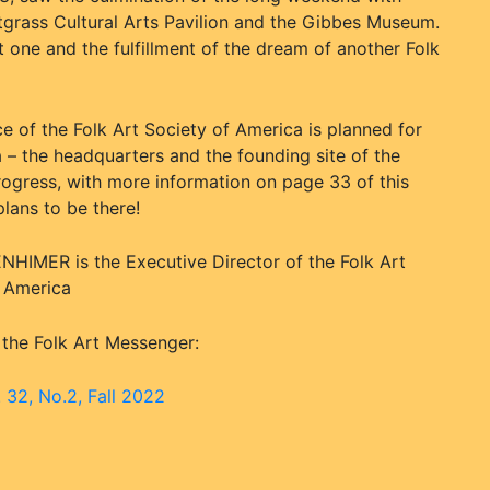
etgrass Cultural Arts Pavilion and the Gibbes Museum.
nt one and the fulfillment of the dream of another Folk
e of the Folk Art Society of America is planned for
 – the headquarters and the founding site of the
 progress, with more information on page 33 of this
ans to be there!
HIMER is the Executive Director of the Folk Art
f America
 the Folk Art Messenger:
. 32, No.2, Fall 2022