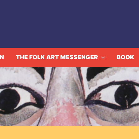
IN
THE FOLK ART MESSENGER
BOOK
rom the Executive Dir