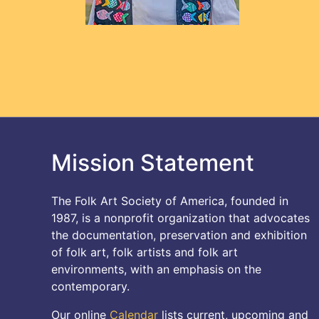
Mission Statement
The Folk Art Society of America, founded in
1987, is a nonprofit organization that advocates
the documentation, preservation and exhibition
of folk art, folk artists and folk art
environments, with an emphasis on the
contemporary.
Our online
Calendar
lists current, upcoming and