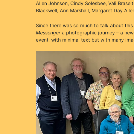
Allen Johnson, Cindy Solesbee, Vali Brase
Blackwell, Ann Marshall, Margaret Day All
Since there was so much to talk about this 
Messenger
a photographic journey – a new 
event, with minimal text but with many imag