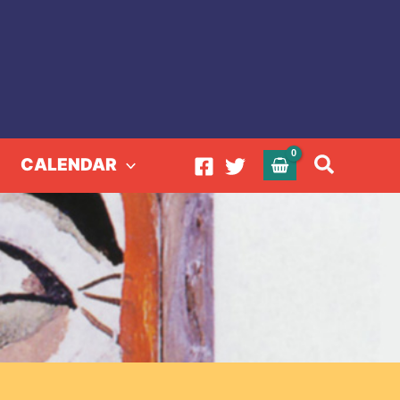
Search
CALENDAR
ector 2022