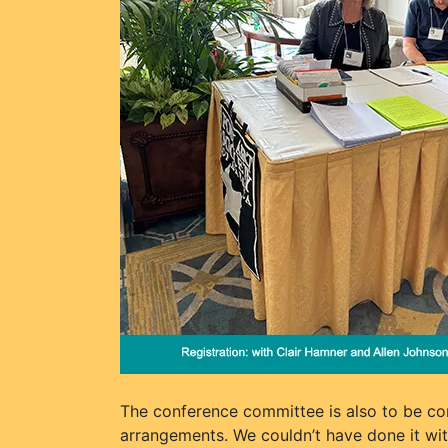
The conference committee is also to be co
arrangements. We couldn’t have done it with