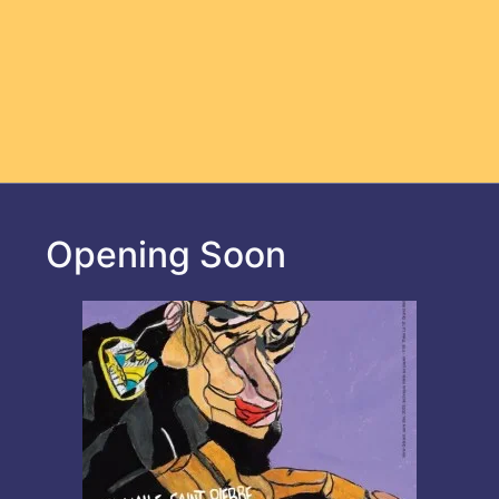
Opening Soon