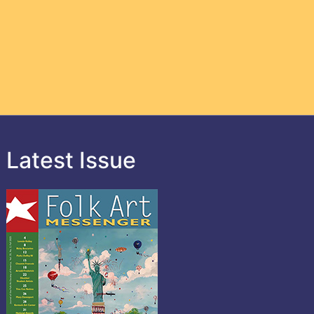
Latest Issue