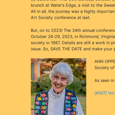
brunch at Water’s Edge, a visit to the Swe
All in all, the journey was a highly importa
Art Society conference at last.
But, on to 2023! The 34th annual conferenc
October 26-29, 2023, in Richmond, Virginia
society in 1987. Details are still a work in
issue. So, SAVE THE DATE and make your pl
ANN OPPEN
Society o
As seen in
[#107] Vol