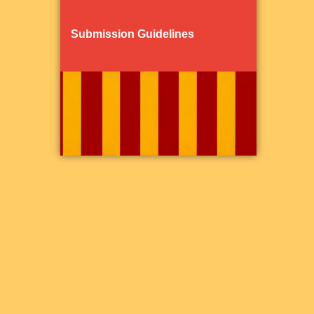
Submission Guidelines