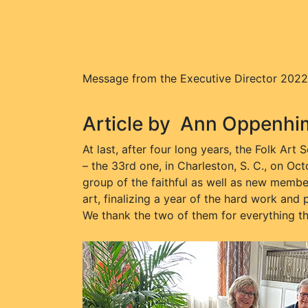
Message from the Executive Director 2022
Article by
Ann Oppenhi
At last, after four long years, the Folk Ar
– the 33rd one, in Charleston, S. C., on Oc
group of the faithful as well as new membe
art, finalizing a year of the hard work and
We thank the two of them for everything t