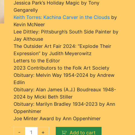
Jessica Park’s Holiday Magic by Tony
Gengarelly
Keith Torres: Kachina Carver in the Clouds
by
Kevin McNeer
Lee Dittley: Pittsburgh’s South Side Painter by
Jay Althouse
The Outsider Art Fair 2024: “Explode Their
Expression” by Judith Meyerowitz
Letters to the Editor
2023 Contributors to the Folk Art Society
Obituary: Melvin Way 1954-2024 by Andrew
Edlin
Obituary: Alan James (A.J.) Boudreaux 1948-
2024 by Micki Beth Stiller
Obituary: Marilyn Bradley 1934-2023 by Ann
Oppenhimer
Joe Minter Award by Ann Oppenhimer
-
+
Add to cart