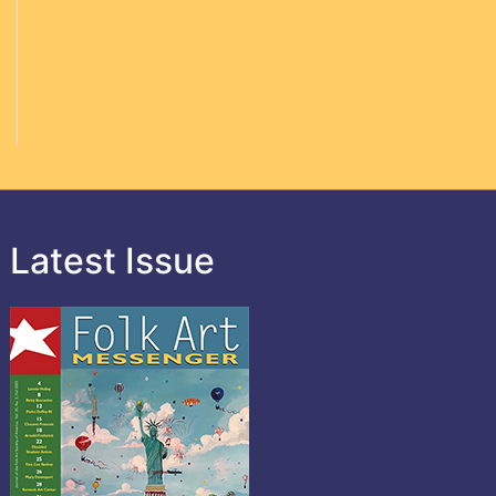
Latest Issue