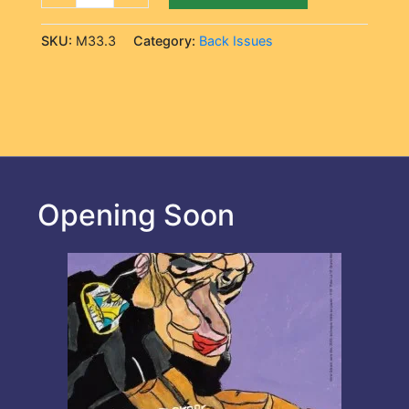
SKU:
M33.3
Category:
Back Issues
Opening Soon