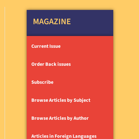
MAGAZINE
Current Issue
Order Back issues
Subscribe
Browse Articles by Subject
Browse Articles by Author
Articles in Foreign Languages