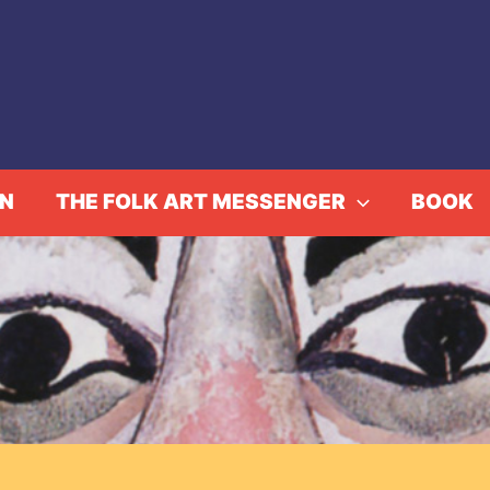
IN
THE FOLK ART MESSENGER
BOOK
ol. 33, No. 3, Winter/Sp