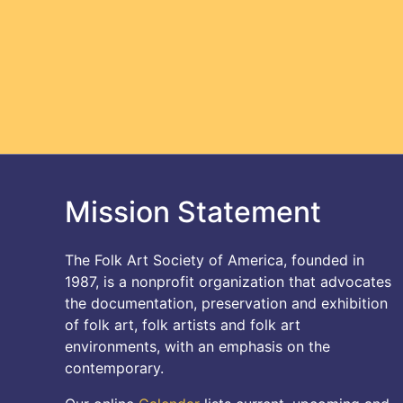
Mission Statement
The Folk Art Society of America, founded in
1987, is a nonprofit organization that advocates
the documentation, preservation and exhibition
of folk art, folk artists and folk art
environments, with an emphasis on the
contemporary.