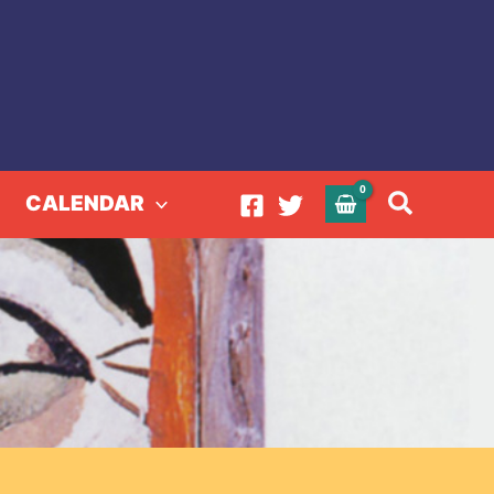
Search
CALENDAR
ring 2024