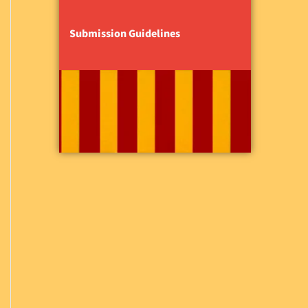
Submission Guidelines