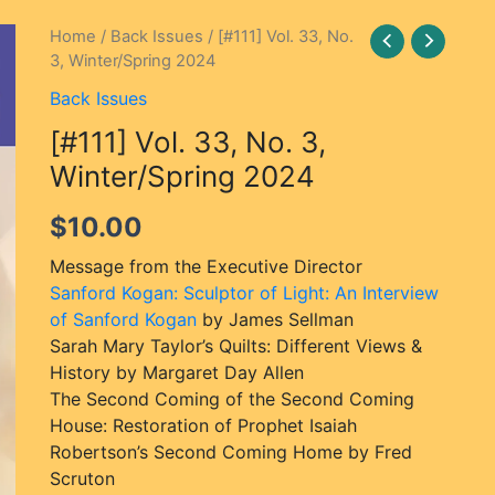
[#111]
Home
/
Back Issues
/ [#111] Vol. 33, No.
3, Winter/Spring 2024
Vol.
33,
Back Issues
No.
[#111] Vol. 33, No. 3,
3,
Winter/Spring
Winter/Spring 2024
2024
$
10.00
quantity
Message from the Executive Director
Sanford Kogan: Sculptor of Light: An Interview
of Sanford Kogan
by James Sellman
Sarah Mary Taylor’s Quilts: Different Views &
History by Margaret Day Allen
The Second Coming of the Second Coming
House: Restoration of Prophet Isaiah
Robertson’s Second Coming Home by Fred
Scruton