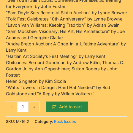
“See You in Saint Louis: Conference Promises Something
for Everyone” by John Foster
“Sam Doyle Sets Record at Slotin Auction” by Lynne Browne
“Folk Fest Celebrates 10th Anniversary” by Lynne Browne
“Lavon Van Williams: Keeping Tradition” by Adrian Swain
“Sam Mockbee, Visionary: His Art, His Architecture” by Joe
Adams and Georgine Clarke
“Andre Breton Auction: A Once-in-a-Lifetime Adventure” by
Larry Kent
“Haitian Art Society’s First Meeting” by Larry Kent
Obituaries: Bernard Goodman by Andrew Edlin; Thomas C.
Gordon Jr. by Ann Oppenhimer; Sulton Rogers by John
Foster;
Helen Singleton by Kim Sicola
“Watts Towers in Danger: Hard Hat Needed” by Bud
Goldstone and “A Reply by Willem Volkersz”
-
+
Add to cart
SKU:
M-16.2
Category:
Back Issues