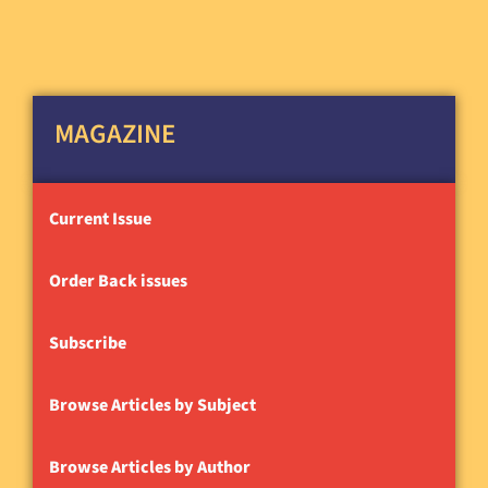
MAGAZINE
Current Issue
Order Back issues
Subscribe
Browse Articles by Subject
Browse Articles by Author