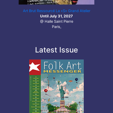
Art Brut Ressourcé La «S» Grand Atelier
Until July 31, 2027
@ Halle Saint Pierre
Paris,
Latest Issue