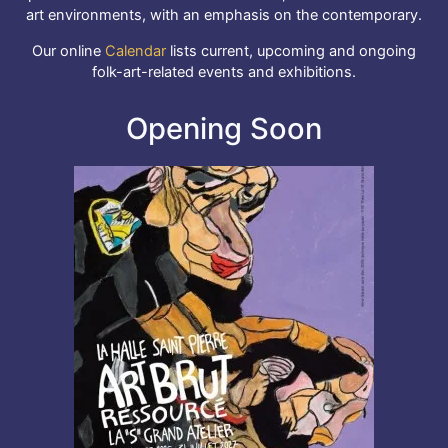
art environments, with an emphasis on the contemporary.
Our online
Calendar
lists current, upcoming and ongoing
folk-art-related events and exhibitions.
Opening Soon