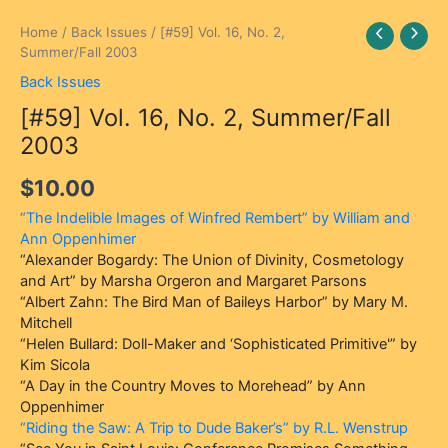
[#59]
Home
/
Back Issues
/ [#59] Vol. 16, No. 2,
Vol.
Summer/Fall 2003
16,
Back Issues
No.
[#59] Vol. 16, No. 2, Summer/Fall
2,
Summer/Fall
2003
2003
quantity
$
10.00
“The Indelible Images of Winfred Rembert” by William and
Ann Oppenhimer
“Alexander Bogardy: The Union of Divinity, Cosmetology
and Art” by Marsha Orgeron and Margaret Parsons
“Albert Zahn: The Bird Man of Baileys Harbor” by Mary M.
Mitchell
“Helen Bullard: Doll-Maker and ‘Sophisticated Primitive'” by
Kim Sicola
“A Day in the Country Moves to Morehead” by Ann
Oppenhimer
“Riding the Saw: A Trip to Dude Baker’s” by R.L. Wenstrup