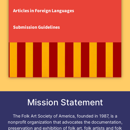
Articles in Foreign Languages
Submission Guidelines
Mission Statement
The Folk Art Society of America, founded in 1987, is a
nonprofit organization that advocates the documentation,
preservation and exhibition of folk art, folk artists and folk