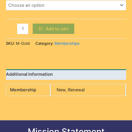
Add to cart
SKU:
M-Gold
Category:
Memberships
Additional information
Membership
New, Renewal
Mission Statement