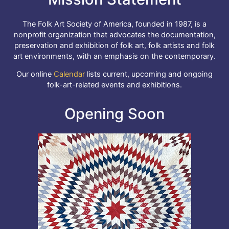
The Folk Art Society of America, founded in 1987, is a
nonprofit organization that advocates the documentation,
preservation and exhibition of folk art, folk artists and folk
art environments, with an emphasis on the contemporary.
Our online
Calendar
lists current, upcoming and ongoing
folk-art-related events and exhibitions.
Opening Soon