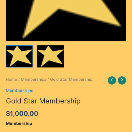
Gold
Home
/
Memberships
/ Gold Star Membership
Star
Memberships
Membership
quantity
Gold Star Membership
$
1,000.00
Membership