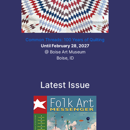
Common Threads: 100 Years of Quilting
Until February 28, 2027
@ Boise Art Museum
Boise, ID
Latest Issue