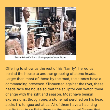
Offering to show us the rest of his “family”, he led us
behind the house to another grouping of stone heads.
Larger than most of those by the road, the stones have a
commanding presence. Silhouetted against the river, these
heads face the house so that the sculptor can watch them
change with the light and season. Most have benign
expressions, though one, a stone hat perched on his head,
sticks his tongue out at us. All of them have a haunting
quality that to us links them to those spectral figures that