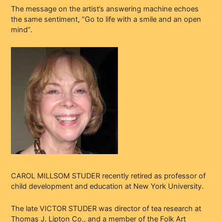
The message on the artist’s answering machine echoes
the same sentiment, “Go to life with a smile and an open
mind”.
CAROL MILLSOM STUDER recently retired as professor of
child development and education at New York University.
The late VICTOR STUDER was director of tea research at
Thomas J. Lipton Co., and a member of the Folk Art