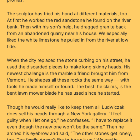
The sculptor has tried his hand at different materials, too.
At first he worked the red sandstone he found on the river
bank. Then with his son’s help, he dragged granite back
from an abandoned quarry near his house. We especially
liked the white limestone he pulled in from the river at low
tide.
When the city replaced the stone curbing on his street, he
used the discarded pieces to make long skinny heads. His
newest challenge is the marble a friend brought him from
Vermont. He shapes all these rocks the same way — with
tools he made himself or found. The best, he claims, is the
bent lawn mower blade he has used since he started.
Though he would really like to keep them all, Ludwiczak
does sell his heads through a New York gallery. “I feel
guilty when I let one go,” he confesses. “I have to replace it
even though the new one won’t be the same.” Then he
arched his eyebrow and said, “The other stones get lonely,
too. The family doesn’t like to be split up.” We nod in