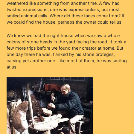
weathered like something from another time. A few had
twisted expressions, one was expressionless, but most
smiled enigmatically. Where did these faces come from? If
we could find the house, perhaps the owner could tell us.
We knew we had the right house when we saw a whole
colony of stone heads in the yard facing the road. It took a
few more trips before we found their creator at home. But
one day there he was, flanked by his stone proteges,
carving yet another one. Like most of them, he was smiling
at us.