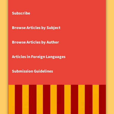
Subscribe
Browse Articles by Subject
Browse Articles by Author
Articles in Foreign Languages
Submission Guidelines