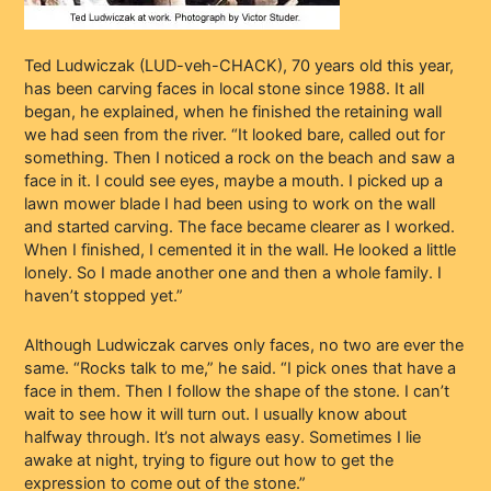
Ted Ludwiczak (LUD-veh-CHACK), 70 years old this year,
has been carving faces in local stone since 1988. It all
began, he explained, when he finished the retaining wall
we had seen from the river. “It looked bare, called out for
something. Then I noticed a rock on the beach and saw a
face in it. I could see eyes, maybe a mouth. I picked up a
lawn mower blade I had been using to work on the wall
and started carving. The face became clearer as I worked.
When I finished, I cemented it in the wall. He looked a little
lonely. So I made another one and then a whole family. I
haven’t stopped yet.”
Although Ludwiczak carves only faces, no two are ever the
same. “Rocks talk to me,” he said. “I pick ones that have a
face in them. Then I follow the shape of the stone. I can’t
wait to see how it will turn out. I usually know about
halfway through. It’s not always easy. Sometimes I lie
awake at night, trying to figure out how to get the
expression to come out of the stone.”