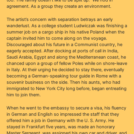
agreement. As a group they create an environment.
The artist’s concern with separation betrays an early
wanderlust. As a college student Ludwiczak was finishing a
summer job on a cargo ship in his native Poland when the
captain invited him to come along on the voyage.
Discouraged about his future in a Communist country, he
eagerly accepted. After docking at ports of call in India,
Saudi Arabia, Egypt and along the Mediterranean coast, he
chanced upon a group of fellow Poles while on shore-leave
in Italy. At their urging he decided to stay there, eventually
becoming a German-speaking tour guide in Rome with a
souvenir business on the side. Then his aunts, who had
immigrated to New York City long before, began entreating
him to join them.
When he went to the embassy to secure a visa, his fluency
in German and English so impressed the staff that they
offered him a job in Germany with the U. S. Army. He
stayed in Frankfurt five years, was made an honorary
Master Sergeant, was assigned his own car and driver, and