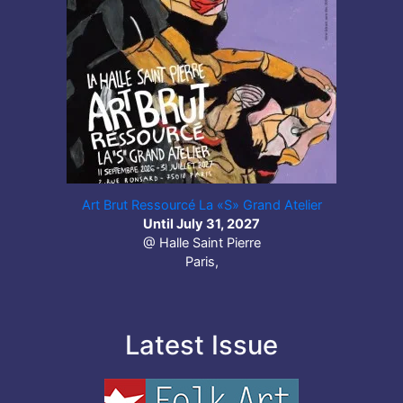
Art Brut Ressourcé La «S» Grand Atelier
Until July 31, 2027
@ Halle Saint Pierre
Paris,
Latest Issue