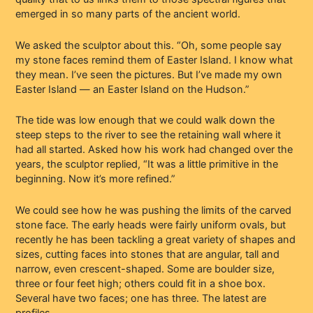
emerged in so many parts of the ancient world.
We asked the sculptor about this. “Oh, some people say
my stone faces remind them of Easter Island. I know what
they mean. I’ve seen the pictures. But I’ve made my own
Easter Island — an Easter Island on the Hudson.”
The tide was low enough that we could walk down the
steep steps to the river to see the retaining wall where it
had all started. Asked how his work had changed over the
years, the sculptor replied, “It was a little primitive in the
beginning. Now it’s more refined.”
We could see how he was pushing the limits of the carved
stone face. The early heads were fairly uniform ovals, but
recently he has been tackling a great variety of shapes and
sizes, cutting faces into stones that are angular, tall and
narrow, even crescent-shaped. Some are boulder size,
three or four feet high; others could fit in a shoe box.
Several have two faces; one has three. The latest are
profiles.