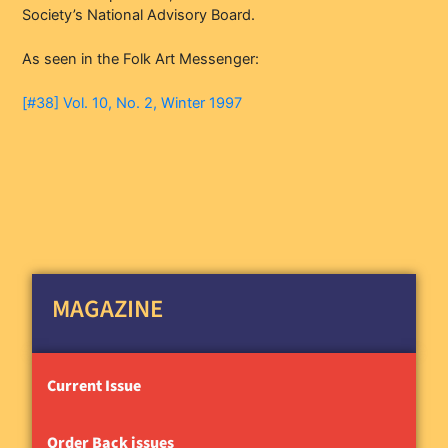
Society’s National Advisory Board.
As seen in the Folk Art Messenger:
[#38] Vol. 10, No. 2, Winter 1997
MAGAZINE
Current Issue
Order Back issues