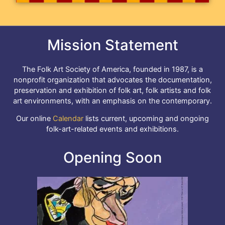
Mission Statement
The Folk Art Society of America, founded in 1987, is a
nonprofit organization that advocates the documentation,
preservation and exhibition of folk art, folk artists and folk
art environments, with an emphasis on the contemporary.
Our online
Calendar
lists current, upcoming and ongoing
folk-art-related events and exhibitions.
Opening Soon