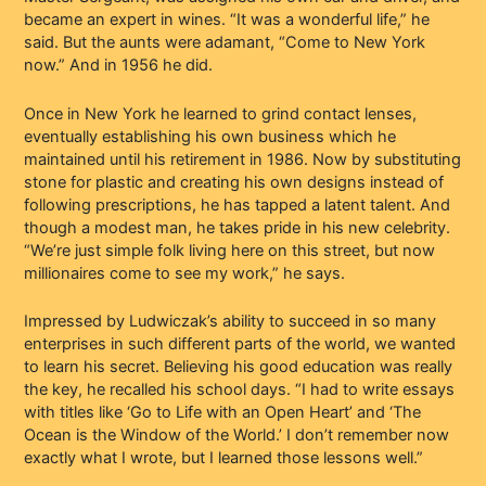
became an expert in wines. “It was a wonderful life,” he
said. But the aunts were adamant, “Come to New York
now.” And in 1956 he did.
Once in New York he learned to grind contact lenses,
eventually establishing his own business which he
maintained until his retirement in 1986. Now by substituting
stone for plastic and creating his own designs instead of
following prescriptions, he has tapped a latent talent. And
though a modest man, he takes pride in his new celebrity.
“We’re just simple folk living here on this street, but now
millionaires come to see my work,” he says.
Impressed by Ludwiczak’s ability to succeed in so many
enterprises in such different parts of the world, we wanted
to learn his secret. Believing his good education was really
the key, he recalled his school days. “I had to write essays
with titles like ‘Go to Life with an Open Heart’ and ‘The
Ocean is the Window of the World.’ I don’t remember now
exactly what I wrote, but I learned those lessons well.”