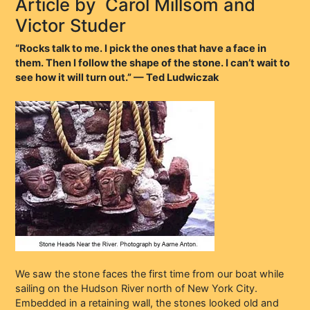
Article by
Carol Millsom and
Victor Studer
“Rocks talk to me. I pick the ones that have a face in
them. Then I follow the shape of the stone. I can’t wait to
see how it will turn out.” — Ted Ludwiczak
We saw the stone faces the first time from our boat while
sailing on the Hudson River north of New York City.
Embedded in a retaining wall, the stones looked old and