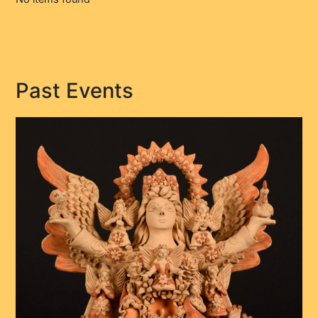
Past Events