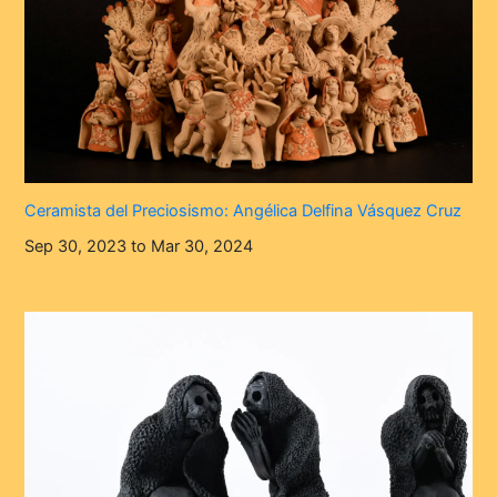
Ceramista del Preciosismo: Angélica Delfina Vásquez Cruz
Sep 30, 2023 to Mar 30, 2024