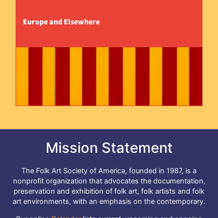
Europe and Elsewhere
Mission Statement
The Folk Art Society of America, founded in 1987, is a
nonprofit organization that advocates the documentation,
preservation and exhibition of folk art, folk artists and folk
art environments, with an emphasis on the contemporary.