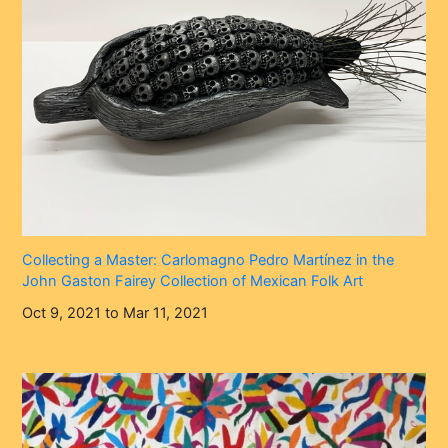
Collecting a Master: Carlomagno Pedro Martínez in the
John Gaston Fairey Collection of Mexican Folk Art
Oct 9, 2021 to Mar 11, 2021