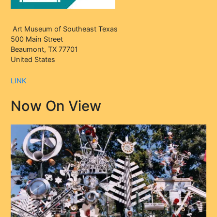
Art Museum of Southeast Texas
500 Main Street
Beaumont, TX 77701
United States
LINK
Now On View