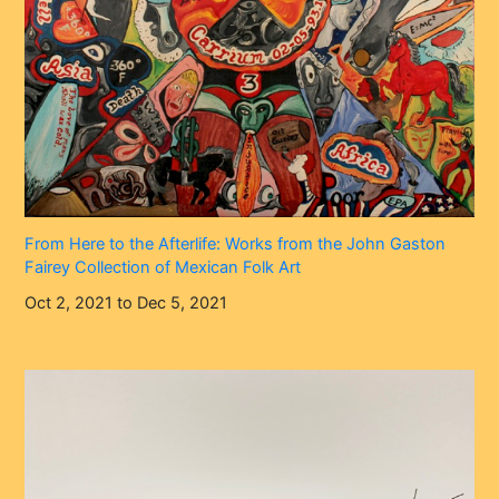
From Here to the Afterlife: Works from the John Gaston
Fairey Collection of Mexican Folk Art
Oct 2, 2021 to Dec 5, 2021