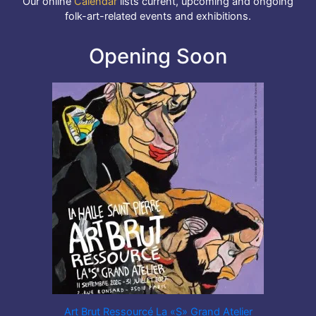
Our online
Calendar
lists current, upcoming and ongoing
folk-art-related events and exhibitions.
Opening Soon
Art Brut Ressourcé La «S» Grand Atelier