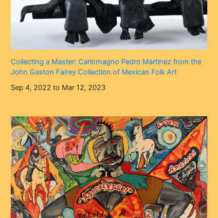
Collecting a Master: Carlomagno Pedro Martinez from the
John Gaston Fairey Collection of Mexican Folk Art
Sep 4, 2022 to Mar 12, 2023