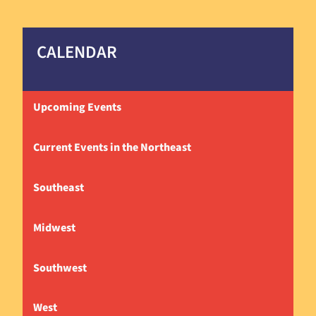
CALENDAR
Upcoming Events
Current Events in the Northeast
Southeast
Midwest
Southwest
West