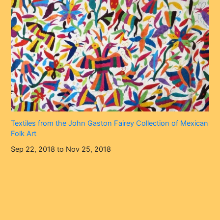
Textiles from the John Gaston Fairey Collection of Mexican
Folk Art
Sep 22, 2018 to Nov 25, 2018