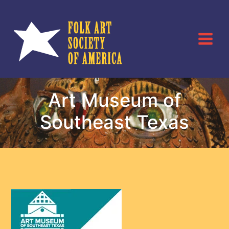
Skip
to
content
Art Museum of
Southeast Texas