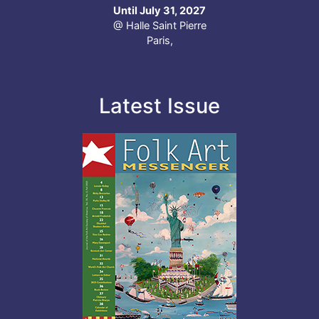
Until July 31, 2027
@ Halle Saint Pierre
Paris,
Latest Issue