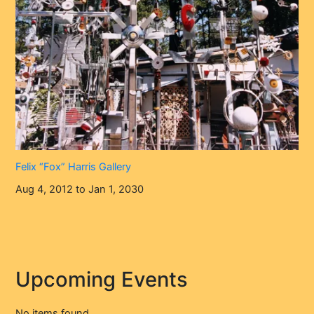
Felix “Fox” Harris Gallery
Aug 4, 2012 to Jan 1, 2030
Upcoming Events
No items found