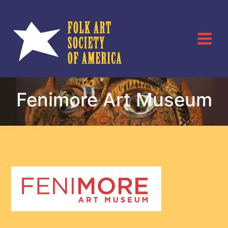
Skip
to
content
Fenimore Art Museum