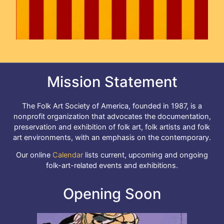
Mission Statement
The Folk Art Society of America, founded in 1987, is a
nonprofit organization that advocates the documentation,
preservation and exhibition of folk art, folk artists and folk
art environments, with an emphasis on the contemporary.
Our online
Calendar
lists current, upcoming and ongoing
folk-art-related events and exhibitions.
Opening Soon