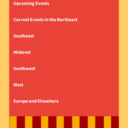
Upcoming Events
Current Events in the Northeast
Southeast
Midwest
Southwest
West
Europe and Elsewhere