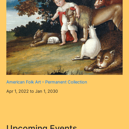
American Folk Art – Permanent Collection
Apr 1, 2022 to Jan 1, 2030
Upcoming Events