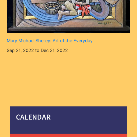
Mary Michael Shelley: Art of the Everyday
Sep 21, 2022 to Dec 31, 2022
CALENDAR