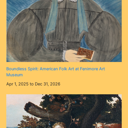
Boundless Spirit: American Folk Art at Fenimore Art
Museum
Apr 1, 2025 to Dec 31, 2026