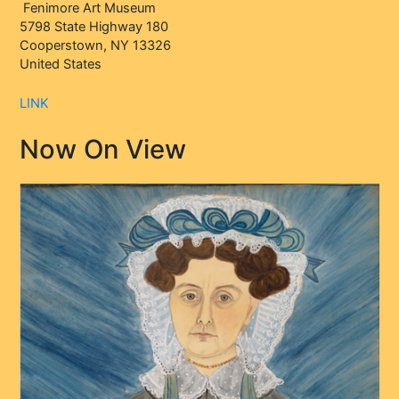
Fenimore Art Museum
5798 State Highway 180
Cooperstown, NY 13326
United States
LINK
Now On View