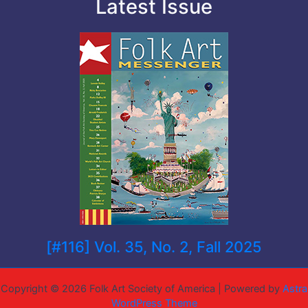
Latest Issue
[#116] Vol. 35, No. 2, Fall 2025
Copyright © 2026 Folk Art Society of America | Powered by
Astra
WordPress Theme