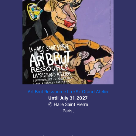
Art Brut Ressourcé La «S» Grand Atelier
Until July 31, 2027
@ Halle Saint Pierre
Paris,