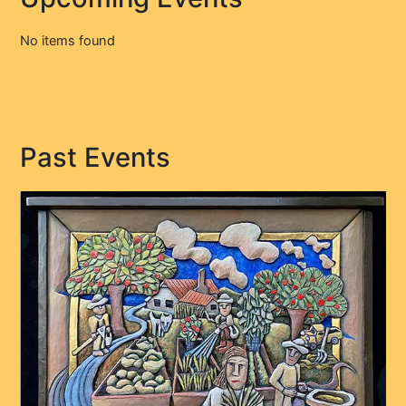
No items found
Past Events