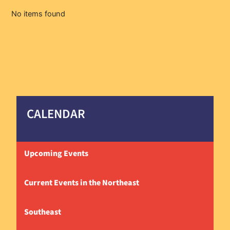
No items found
CALENDAR
Upcoming Events
Current Events in the Northeast
Southeast