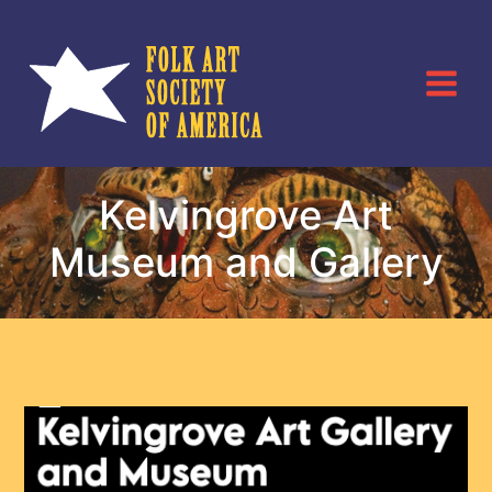
Skip
to
content
Kelvingrove Art
Museum and Gallery