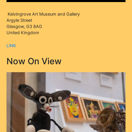
Kelvingrove Art Museum and Gallery
Argyle Street
Glasgow, G3 8AG
United Kingdom
LINK
Now On View