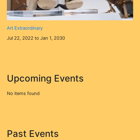
Art Extraordinary
Jul 22, 2022 to Jan 1, 2030
Upcoming Events
No items found
Past Events