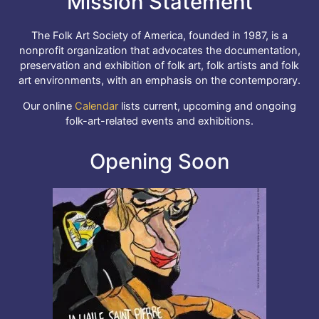
Mission Statement
The Folk Art Society of America, founded in 1987, is a
nonprofit organization that advocates the documentation,
preservation and exhibition of folk art, folk artists and folk
art environments, with an emphasis on the contemporary.
Our online
Calendar
lists current, upcoming and ongoing
folk-art-related events and exhibitions.
Opening Soon