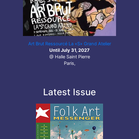
Art Brut Ressourcé La «S» Grand Atelier
Until July 31, 2027
@ Halle Saint Pierre
Paris,
Latest Issue