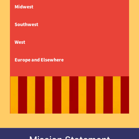
Midwest
Southwest
West
Europe and Elsewhere