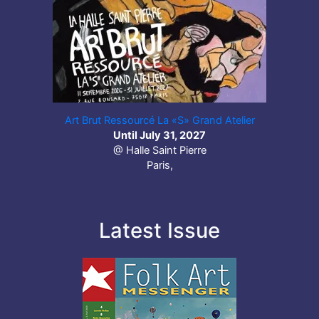
Art Brut Ressourcé La «S» Grand Atelier
Until July 31, 2027
@ Halle Saint Pierre
Paris,
Latest Issue