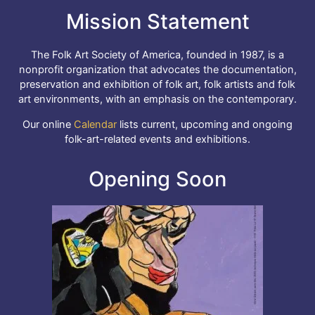
Mission Statement
The Folk Art Society of America, founded in 1987, is a
nonprofit organization that advocates the documentation,
preservation and exhibition of folk art, folk artists and folk
art environments, with an emphasis on the contemporary.
Our online
Calendar
lists current, upcoming and ongoing
folk-art-related events and exhibitions.
Opening Soon