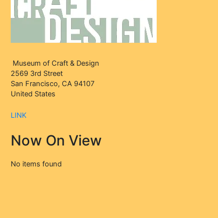
Museum of Craft & Design
2569 3rd Street
San Francisco, CA 94107
United States
LINK
Now On View
No items found