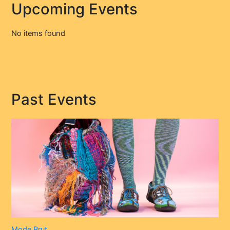
Upcoming Events
No items found
Past Events
Mode Brut