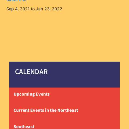
Sep 4, 2021 to Jan 23, 2022
CALENDAR
Upcoming Events
Current Events in the Northeast
Southeast