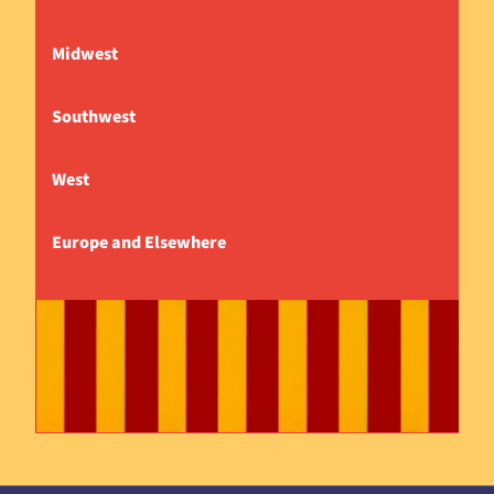
Midwest
Southwest
West
Europe and Elsewhere