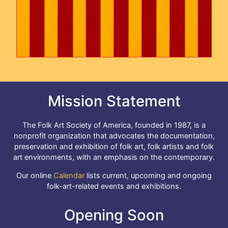
Mission Statement
The Folk Art Society of America, founded in 1987, is a
nonprofit organization that advocates the documentation,
preservation and exhibition of folk art, folk artists and folk
art environments, with an emphasis on the contemporary.
Our online
Calendar
lists current, upcoming and ongoing
folk-art-related events and exhibitions.
Opening Soon