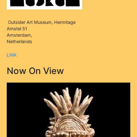
Outsider Art Museum, Hermitage
Amstel 51
Amsterdam,
Netherlands
LINK
Now On View