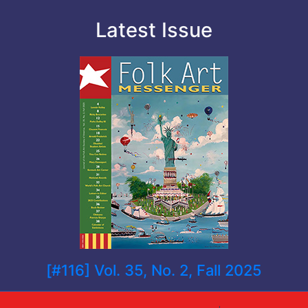
Latest Issue
[#116] Vol. 35, No. 2, Fall 2025