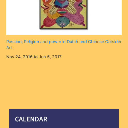
Passion, Religion and power in Dutch and Chinese Outsider
Art
Nov 24, 2016 to Jun 5, 2017
CALENDAR