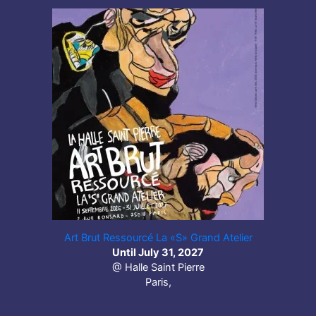
Art Brut Ressourcé La «S» Grand Atelier
Until July 31, 2027
@ Halle Saint Pierre
Paris,