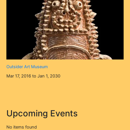
Outsider Art Museum
Mar 17, 2016 to Jan 1, 2030
Upcoming Events
No items found