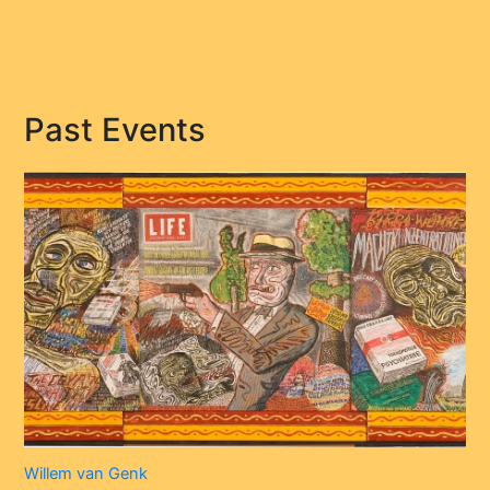
Past Events
Willem van Genk