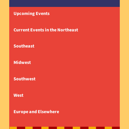
Upcoming Events
Current Events in the Northeast
Southeast
Midwest
Southwest
West
Europe and Elsewhere