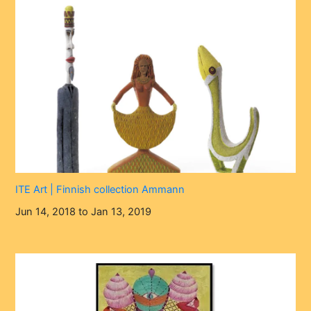
ITE Art | Finnish collection Ammann
Jun 14, 2018 to Jan 13, 2019