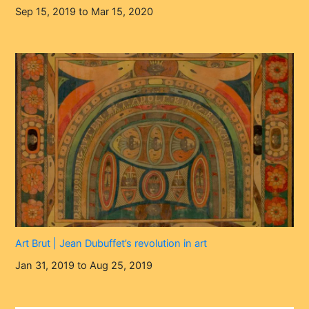
Sep 15, 2019 to Mar 15, 2020
Art Brut | Jean Dubuffet’s revolution in art
Jan 31, 2019 to Aug 25, 2019