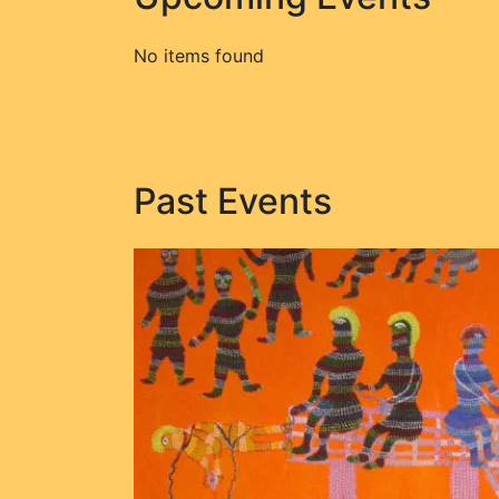
No items found
Past Events