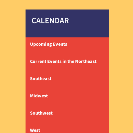
CALENDAR
Upcoming Events
Current Events in the Northeast
Southeast
Midwest
Southwest
West