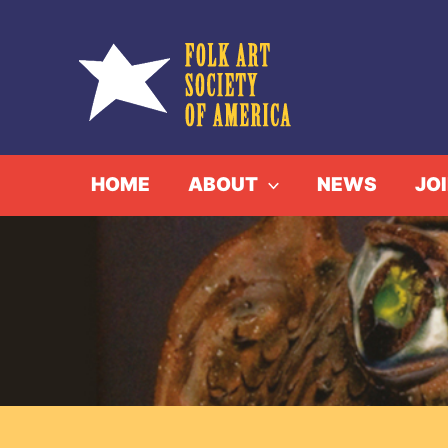
Skip
to
content
HOME
ABOUT
NEWS
JO