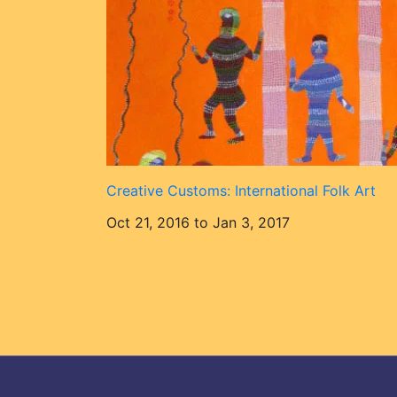
Creative Customs: International Folk Art
Oct 21, 2016 to Jan 3, 2017