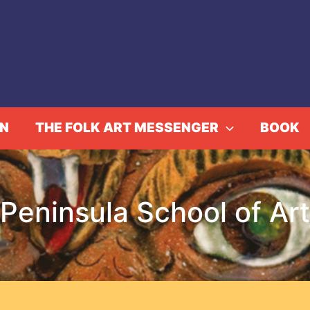
IN
THE FOLK ART MESSENGER
BOOK
Peninsula School of Art