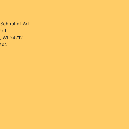
 School of Art
d f
, WI 54212
tes