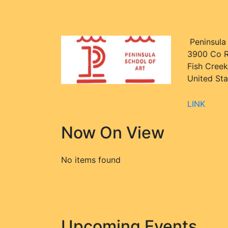
Peninsula
3900 Co R
Fish Creek
United Sta
LINK
Now On View
No items found
Upcoming Events