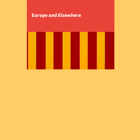
Europe and Elsewhere