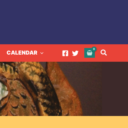
Search
CALENDAR