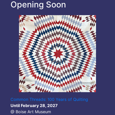
Opening Soon
Common Threads: 100 Years of Quilting
Until February 28, 2027
@ Boise Art Museum