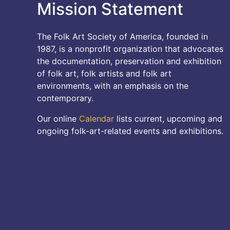
Mission Statement
The Folk Art Society of America, founded in
1987, is a nonprofit organization that advocates
the documentation, preservation and exhibition
of folk art, folk artists and folk art
environments, with an emphasis on the
contemporary.
Our online
Calendar
lists current, upcoming and
ongoing folk-art-related events and exhibitions.