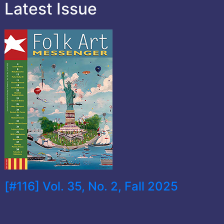
Latest Issue
[#116] Vol. 35, No. 2, Fall 2025