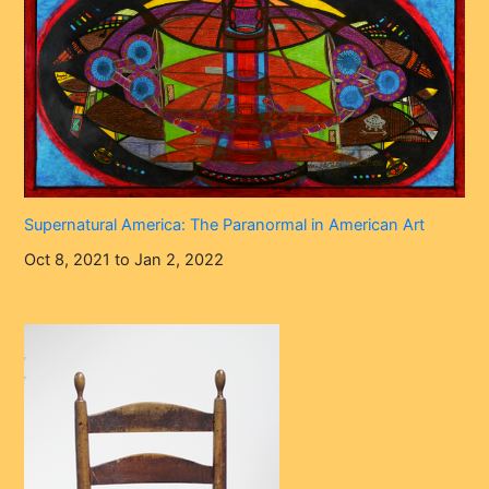
Supernatural America: The Paranormal in American Art
Oct 8, 2021 to Jan 2, 2022