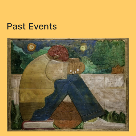
Past Events