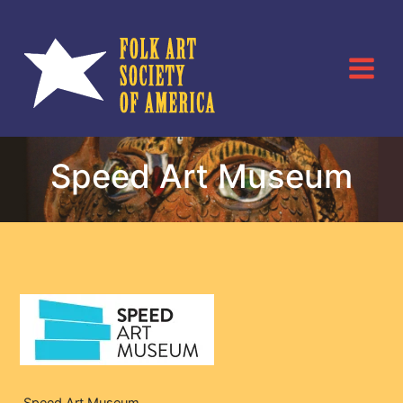
Skip
to
content
Speed Art Museum
Speed Art Museum