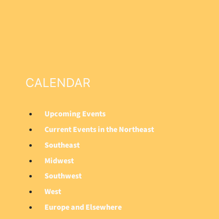
CALENDAR
Upcoming Events
M
Current Events in the Northeast
a
Southeast
i
Midwest
n
Southwest
M
West
e
Europe and Elsewhere
n