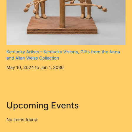
Kentucky Artists – Kentucky Visions, Gifts from the Anna
and Allan Weiss Collection
May 10, 2024 to Jan 1, 2030
Upcoming Events
No items found