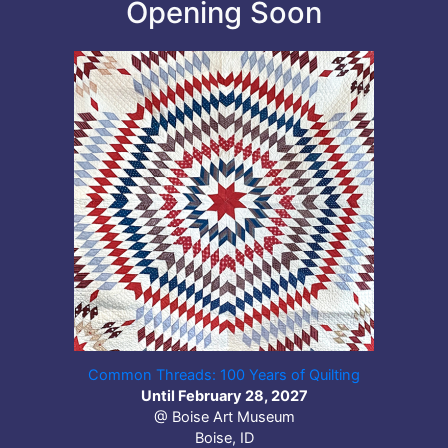
Opening Soon
Common Threads: 100 Years of Quilting
Until February 28, 2027
@ Boise Art Museum
Boise, ID