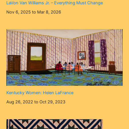
LaVon Van Williams Jr. – Everything Must Change
Nov 6, 2025 to Mar 8, 2026
Kentucky Women: Helen LaFrance
Aug 26, 2022 to Oct 29, 2023