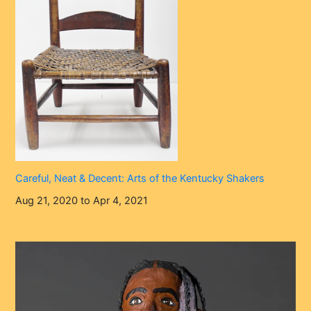
Careful, Neat & Decent: Arts of the Kentucky Shakers
Aug 21, 2020 to Apr 4, 2021