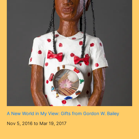
A New World in My View: Gifts from Gordon W. Bailey
Nov 5, 2016 to Mar 19, 2017