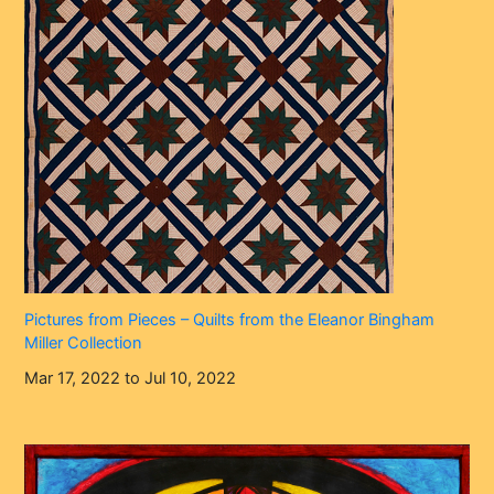
Pictures from Pieces – Quilts from the Eleanor Bingham
Miller Collection
Mar 17, 2022 to Jul 10, 2022