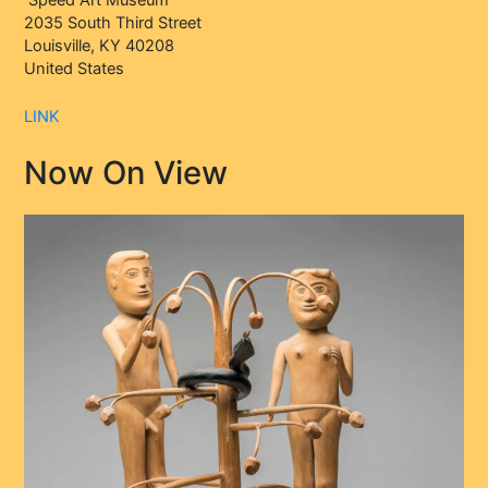
2035 South Third Street
Louisville, KY 40208
United States
LINK
Now On View