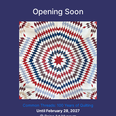
Opening Soon
Common Threads: 100 Years of Quilting
Until February 28, 2027