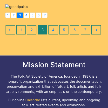
1
2
3
4
5
6
7
←
1
2
3
4
5
6
7
→
Mission Statement
The Folk Art Society of America, founded in 1987, is a
nonprofit organization that advocates the documentation,
preservation and exhibition of folk art, folk artists and folk
art environments, with an emphasis on the contemporary.
Our online
Calendar
lists current, upcoming and ongoing
folk-art-related events and exhibitions.