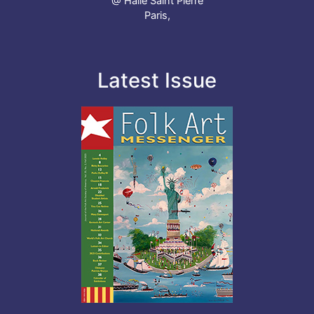
@ Halle Saint Pierre
Paris,
Latest Issue