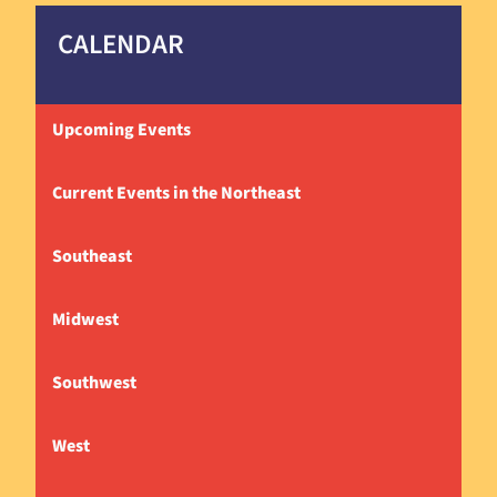
CALENDAR
Upcoming Events
Current Events in the Northeast
Southeast
Midwest
Southwest
West