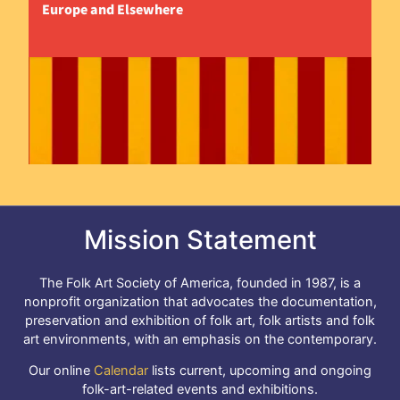
Europe and Elsewhere
Mission Statement
The Folk Art Society of America, founded in 1987, is a
nonprofit organization that advocates the documentation,
preservation and exhibition of folk art, folk artists and folk
art environments, with an emphasis on the contemporary.
Our online
Calendar
lists current, upcoming and ongoing
folk-art-related events and exhibitions.