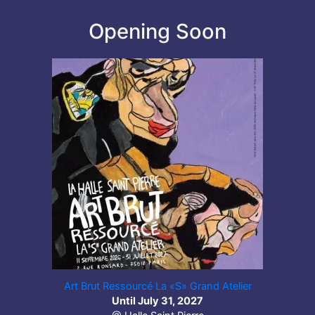
Opening Soon
Art Brut Ressourcé La «S» Grand Atelier
Until July 31, 2027