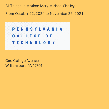
All Things in Motion: Mary Michael Shelley
From October 22, 2024 to November 26, 2024
One College Avenue
Williamsport, PA 17701