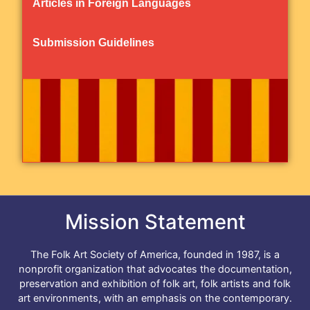
Articles in Foreign Languages
Submission Guidelines
Mission Statement
The Folk Art Society of America, founded in 1987, is a
nonprofit organization that advocates the documentation,
preservation and exhibition of folk art, folk artists and folk
art environments, with an emphasis on the contemporary.