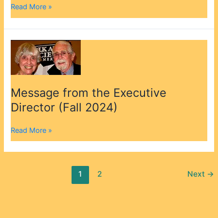
Read More »
Message
from
the
Executive
Director
Message from the Executive
(Fall
Director (Fall 2024)
2024)
Read More »
1
2
Next
→