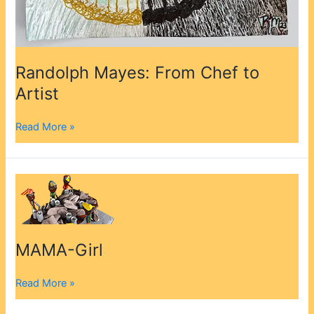
Randolph Mayes: From Chef to
Artist
Read More »
MAMA-
Girl
MAMA-Girl
Read More »