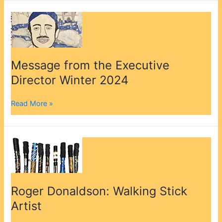
Message
from
the
Executive
Director
Message from the Executive
Winter
Director Winter 2024
2024
Read More »
Roger
Donaldson:
Walking
Stick
Artist
Roger Donaldson: Walking Stick
Artist