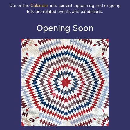
Our online
Calendar
lists current, upcoming and ongoing
folk-art-related events and exhibitions.
Opening Soon