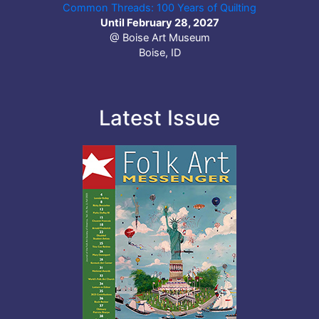
Common Threads: 100 Years of Quilting
Until February 28, 2027
@ Boise Art Museum
Boise, ID
Latest Issue