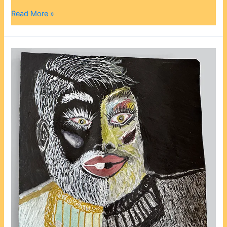
Read More »
Randolph
Mayes:
From
Chef
to
Artist