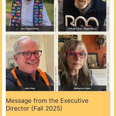
(Fall
2025)
Message from the Executive
Director (Fall 2025)