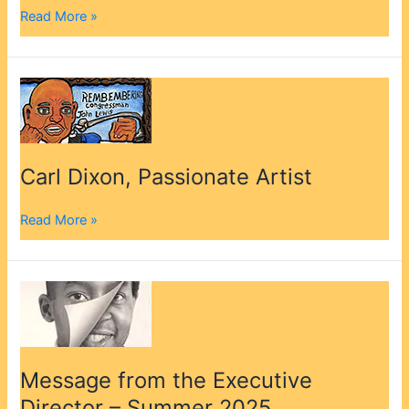
Read More »
Carl
Dixon,
Passionate
Artist
Carl Dixon, Passionate Artist
Read More »
Message
from
the
Executive
Director
Message from the Executive
–
Director – Summer 2025
Summer