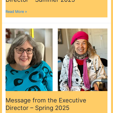
2025
Read More »
Message
from
the
Executive
Director
–
Spring
2025
Message from the Executive
Director – Spring 2025