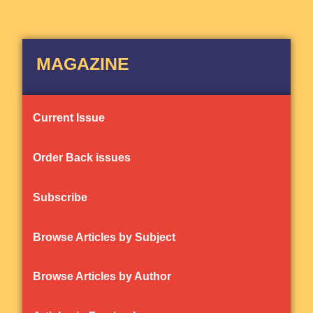
MAGAZINE
Current Issue
Order Back issues
Subscribe
Browse Articles by Subject
Browse Articles by Author