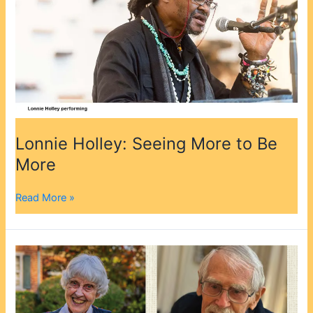
More
Lonnie Holley: Seeing More to Be
More
Read More »
Message
from
the
Executive
Director