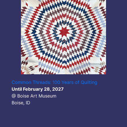
Common Threads: 100 Years of Quilting
Until February 28, 2027
@ Boise Art Museum
Boise, ID