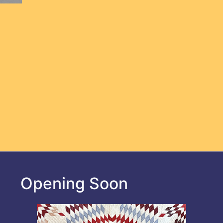
Opening Soon