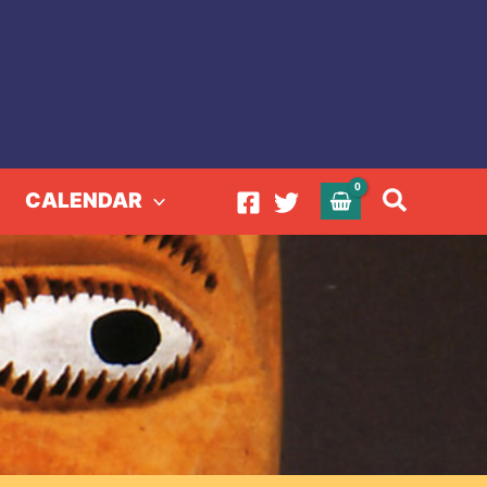
Search
CALENDAR
ous Andes