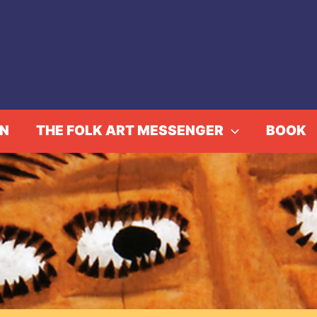
IN
THE FOLK ART MESSENGER
BOOK
eavings: The Indigen
Home
Events
Aymara Weavings: The Indigenous Andes