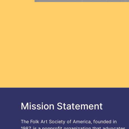
Mission Statement
The Folk Art Society of America, founded in
1987, is a nonprofit organization that advocates