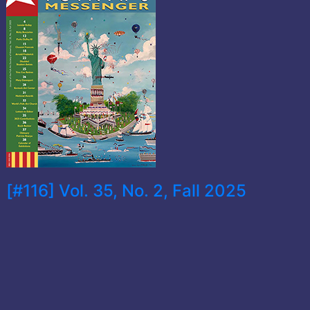
[#116] Vol. 35, No. 2, Fall 2025