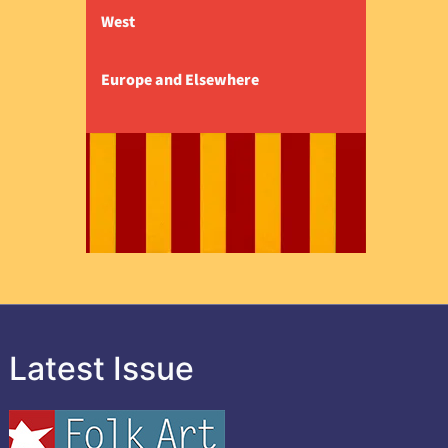
West
Europe and Elsewhere
Latest Issue