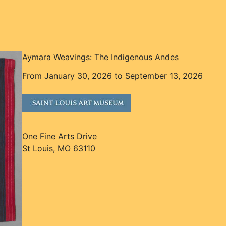
Aymara Weavings: The Indigenous Andes
From January 30, 2026 to September 13, 2026
One Fine Arts Drive
St Louis, MO 63110