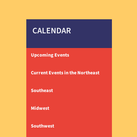
CALENDAR
Upcoming Events
Current Events in the Northeast
Southeast
Midwest
Southwest